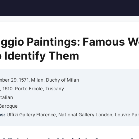
ggio Paintings: Famous W
 Identify Them
er 29, 1571, Milan, Duchy of Milan
, 1610, Porto Ercole, Tuscany
talian
Baroque
s:
Uffizi Gallery Florence, National Gallery London, Louvre Par