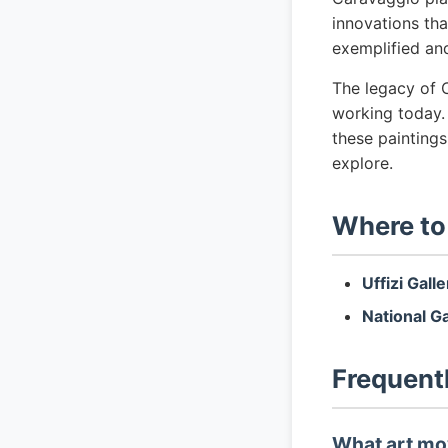
innovations tha
exemplified an
The legacy of C
working today.
these painting
explore.
Where to
Uffizi Gall
National G
Frequent
What art mo