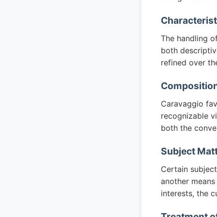
Characteris
The handling of
both descripti
refined over th
Composition
Caravaggio favo
recognizable vi
both the conven
Subject Mat
Certain subjec
another means o
interests, the c
Treatment of