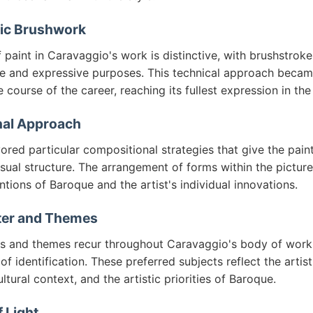
tic Brushwork
 paint in Caravaggio's work is distinctive, with brushstroke
ve and expressive purposes. This technical approach becam
e course of the career, reaching its fullest expression in th
al Approach
red particular compositional strategies that give the pain
sual structure. The arrangement of forms within the picture
tions of Baroque and the artist's individual innovations.
ter and Themes
ts and themes recur throughout Caravaggio's body of work
f identification. These preferred subjects reflect the artist
ultural context, and the artistic priorities of Baroque.
 Light