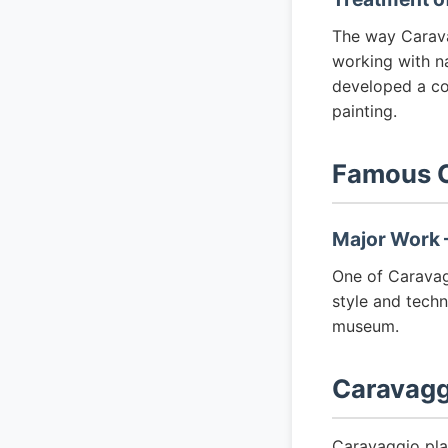
The way Carava
working with nat
developed a co
painting.
Famous C
Major Work —
One of Caravagg
style and techn
museum.
Caravagg
Caravaggio pla