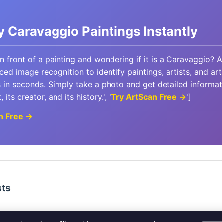
fy Caravaggio Paintings Instantly
in front of a painting and wondering if it is a Caravaggio? 
ed image recognition to identify paintings, artists, and art
in seconds. Simply take a photo and get detailed informa
 its creator, and its history.', '
Try ArtScan Free →
']
n Free →
sts
her