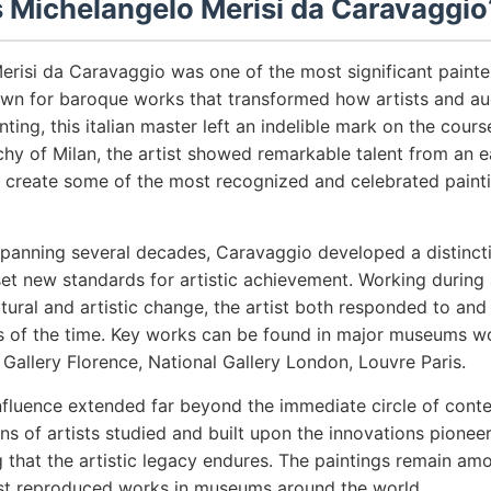
Michelangelo Merisi da Caravaggio
erisi da Caravaggio was one of the most significant painte
nown for baroque works that transformed how artists and a
ting, this italian master left an indelible mark on the course
chy of Milan, the artist showed remarkable talent from an 
 create some of the most recognized and celebrated painti
spanning several decades, Caravaggio developed a distincti
et new standards for artistic achievement. Working during 
ural and artistic change, the artist both responded to an
nts of the time. Key works can be found in major museums w
i Gallery Florence, National Gallery London, Louvre Paris.
nfluence extended far beyond the immediate circle of cont
ns of artists studied and built upon the innovations pionee
 that the artistic legacy endures. The paintings remain a
st reproduced works in museums around the world.