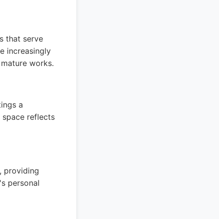
s that serve
e increasingly
e mature works.
tings a
 space reflects
, providing
's personal