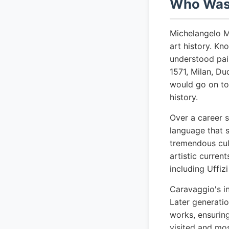
Who Was 
Michelangelo M
art history. K
understood pain
1571, Milan, Du
would go on to
history.
Over a career 
language that s
tremendous cult
artistic curre
including Uffiz
Caravaggio's i
Later generatio
works, ensuring
visited and mo