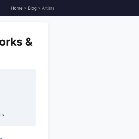
Home
>
Blog
> Artists
orks &
is