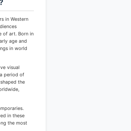
?
rs in Western
udiences
 of art. Born in
early age and
ngs in world
ve visual
a period of
d shaped the
orldwide,
emporaries.
red in these
mong the most