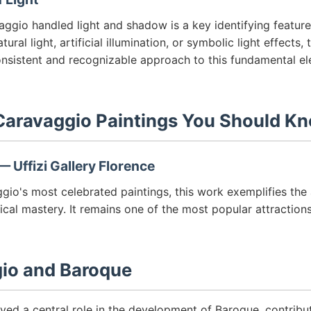
ggio handled light and shadow is a key identifying featur
ural light, artificial illumination, or symbolic light effects, 
nsistent and recognizable approach to this fundamental e
aravaggio Paintings You Should K
 Uffizi Gallery Florence
io's most celebrated paintings, this work exemplifies the 
ical mastery. It remains one of the most popular attractions
io and Baroque
yed a central role in the development of Baroque, contribu