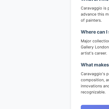
Caravaggio is p
advance this m
of painters.
Where can I
Major collectio
Gallery London,
artist's career.
What makes 
Caravaggio's pa
composition, an
innovations an
recognizable.