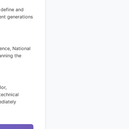
 define and
ent generations
ence, National
anning the
lor,
technical
ediately