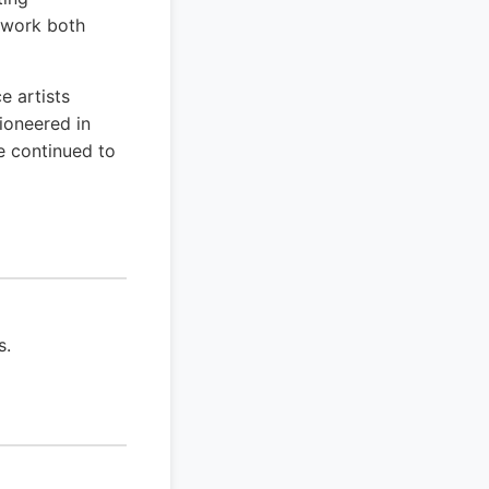
s work both
e artists
ioneered in
e continued to
s.