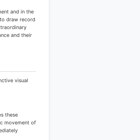
ent and in the
e to draw record
traordinary
ance and their
ctive visual
es these
tic movement of
ediately