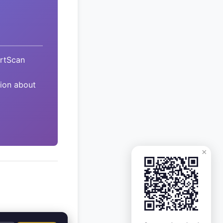
ArtScan
tion about
×