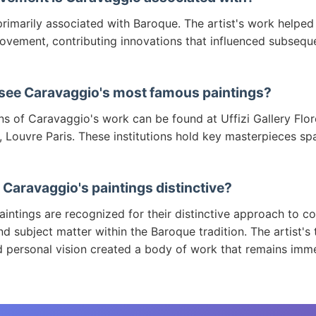
rimarily associated with Baroque. The artist's work helped
ovement, contributing innovations that influenced subsequ
 see Caravaggio's most famous paintings?
ns of Caravaggio's work can be found at Uffizi Gallery Flor
 Louvre Paris. These institutions hold key masterpieces sp
Caravaggio's paintings distinctive?
intings are recognized for their distinctive approach to co
d subject matter within the Baroque tradition. The artist's 
d personal vision created a body of work that remains imm