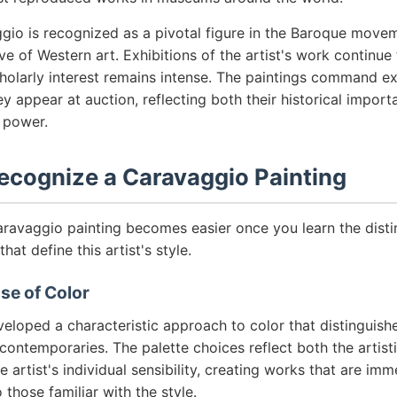
gio is recognized as a pivotal figure in the Baroque movem
ve of Western art. Exhibitions of the artist's work continu
holarly interest remains intense. The paintings command ex
y appear at auction, reflecting both their historical import
 power.
ecognize a Caravaggio Painting
aravaggio painting becomes easier once you learn the distin
that define this artist's style.
Use of Color
eloped a characteristic approach to color that distinguish
contemporaries. The palette choices reflect both the artis
 artist's individual sensibility, creating works that are imm
 those familiar with the style.