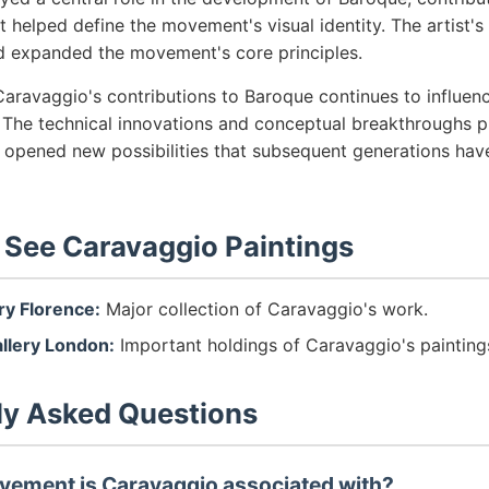
t helped define the movement's visual identity. The artist'
d expanded the movement's core principles.
aravaggio's contributions to Baroque continues to influenc
 The technical innovations and conceptual breakthroughs p
s opened new possibilities that subsequent generations hav
 See Caravaggio Paintings
ery Florence:
Major collection of Caravaggio's work.
allery London:
Important holdings of Caravaggio's painting
ly Asked Questions
vement is Caravaggio associated with?