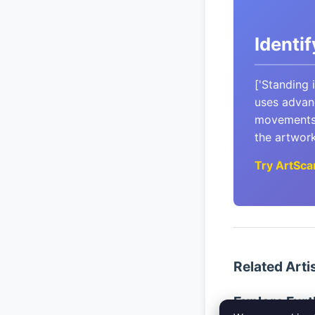
Identi
['Standing 
uses advanc
movements 
the artwork,
Try ArtSca
Related Arti
Explore Furt