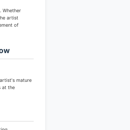
e. Whether
the artist
lement of
now
artist's mature
 at the
ting