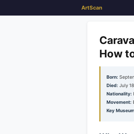
ArtScan
Carava
How to
Born:
Septemb
Died:
July 18
Nationality:
I
Movement:
Key Museum