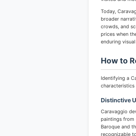
Today, Caravag
broader narrati
crowds, and sc
prices when the
enduring visual
How to R
Identifying a C
characteristics 
Distinctive 
Caravaggio dev
paintings from 
Baroque and the
recognizable to