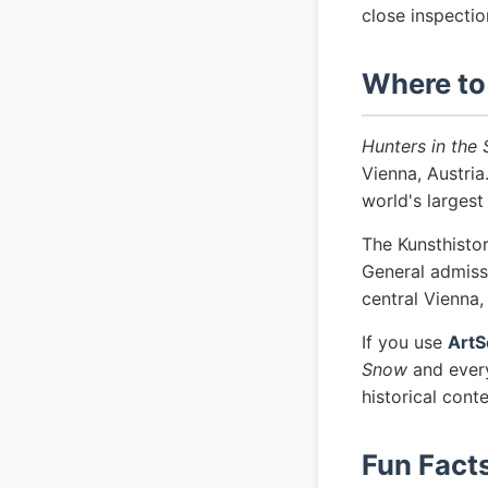
close inspectio
Where to
Hunters in the
Vienna, Austri
world's largest
The Kunsthisto
General admissi
central Vienna
If you use
ArtS
Snow
and every
historical cont
Fun Fact