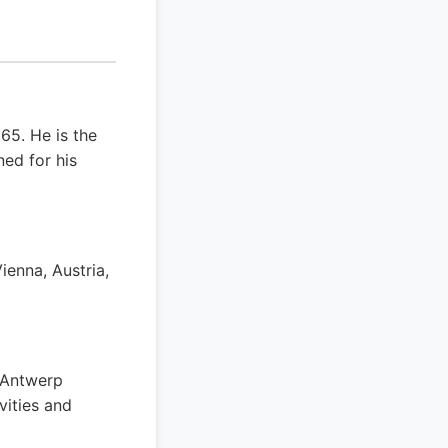
65. He is the
ed for his
ienna, Austria,
 Antwerp
vities and