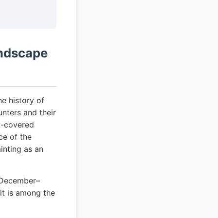
andscape
he history of
unters and their
w-covered
ce of the
inting as an
s December–
it is among the