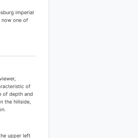
bsburg imperial
is now one of
viewer,
racteristic of
e of depth and
the hillside,
on.
he upper left