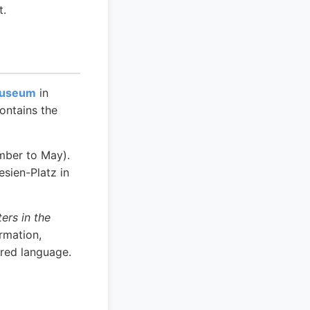
t.
Museum
in
ontains the
mber to May).
sien-Platz in
ers in the
rmation,
rred language.