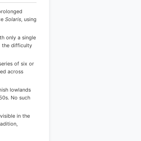
prolonged
ece
Solaris
, using
th only a single
the difficulty
eries of six or
red across
mish lowlands
550s. No such
isible in the
adition,