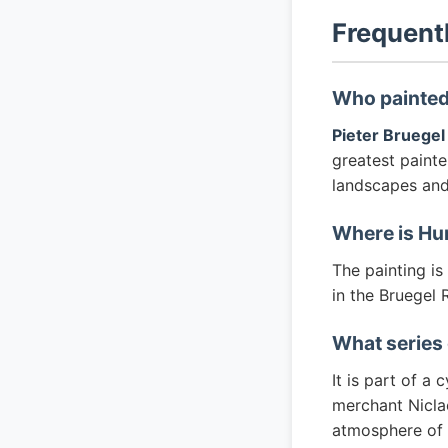
Frequent
Who painted
Pieter Bruegel
greatest painte
landscapes and 
Where is Hu
The painting i
in the Bruegel
What series 
It is part of a
merchant Niclae
atmosphere of a