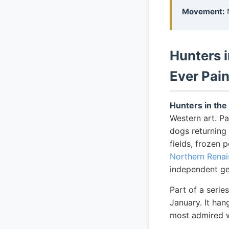
Movement:
Hunters 
Ever Pai
Hunters in th
Western art. Pa
dogs returning
fields, frozen 
Northern Rena
independent ge
Part of a seri
January. It han
most admired wo