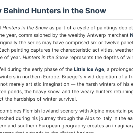
y Behind Hunters in the Snow
d
Hunters in the Snow
as part of a cycle of paintings depic
the year, commissioned by the wealthy Antwerp merchant
N
Originally the series may have comprised six or twelve panel
Each painting captures the characteristic activities, weath
me of year.
Hunters in the Snow
represents the depths of win
ell during the early phase of the
Little Ice Age
, a prolonge
winters in northern Europe. Bruegel's vivid depiction of a f
ot merely artistic imagination — the harsh winters of his e
ozen ponds, the heavy snow, and the weary hunters returning
ct the hardships of winter survival.
combines Flemish lowland scenery with Alpine mountain pe
tched during his journey through the Alps to Italy in the ea
hern and southern European geography creates an imaginar