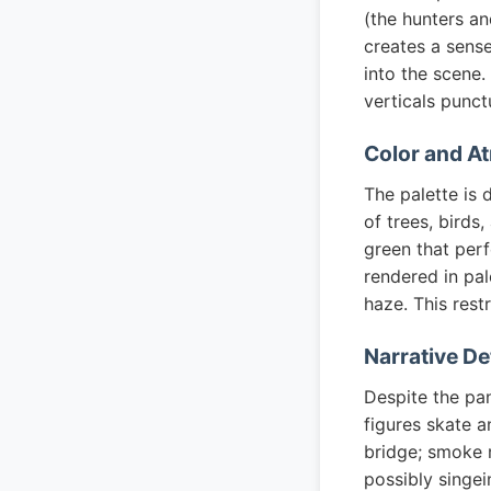
(the hunters an
creates a sens
into the scene.
verticals punct
Color and A
The palette is 
of trees, birds
green that per
rendered in pal
haze. This rest
Narrative De
Despite the pan
figures skate a
bridge; smoke r
possibly singei