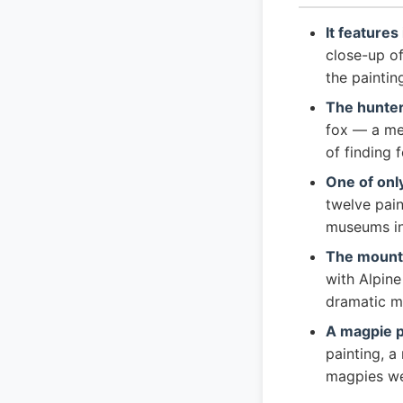
It features
close-up o
the painti
The hunter
fox — a mea
of finding 
One of only
twelve pain
museums in
The mounta
with Alpine
dramatic m
A magpie p
painting, a
magpies we