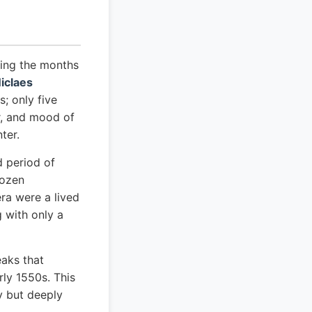
ting the months
iclaes
s; only five
er, and mood of
ter.
d period of
rozen
ra were a lived
 with only a
aks that
rly 1550s. This
y but deeply