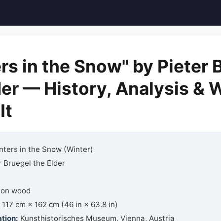
rs in the Snow" by Pieter 
der — History, Analysis & 
It
ters in the Snow (Winter)
 Bruegel the Elder
 on wood
117 cm × 162 cm (46 in × 63.8 in)
tion:
Kunsthistorisches Museum, Vienna, Austria