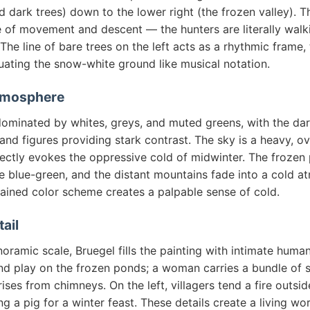
d dark trees) down to the lower right (the frozen valley). T
e of movement and descent — the hunters are literally walk
 The line of bare trees on the left acts as a rhythmic frame, 
uating the snow-white ground like musical notation.
tmosphere
dominated by whites, greys, and muted greens, with the dar
, and figures providing stark contrast. The sky is a heavy, o
fectly evokes the oppressive cold of midwinter. The frozen
e blue-green, and the distant mountains fade into a cold a
rained color scheme creates a palpable sense of cold.
tail
oramic scale, Bruegel fills the painting with intimate human 
nd play on the frozen ponds; a woman carries a bundle of s
ises from chimneys. On the left, villagers tend a fire outsi
ng a pig for a winter feast. These details create a living wo