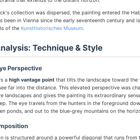
orama that extends to the distant horizon.
ck's collection was dispersed, the painting entered the Ha
has been in Vienna since the early seventeenth century and 
ls of the
Kunsthistorisches Museum
.
Analysis: Technique & Style
ye Perspective
ys a
high vantage point
that tilts the landscape toward the 
see far into the distance. This elevated perspective was cha
e landscapes and gives the painting its extraordinary sens
. The eye travels from the hunters in the foreground down 
zen ponds, and out to the blue-grey mountains on the horiz
mposition
 is structured around a powerful diagonal that runs from t