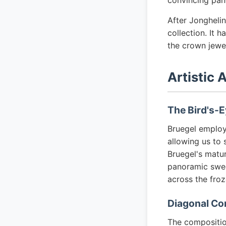
convincing pan
After Jonghelin
collection. It 
the crown jewe
Artistic 
The Bird's-E
Bruegel emplo
allowing us to 
Bruegel's matur
panoramic sweep
across the fro
Diagonal Co
The composition