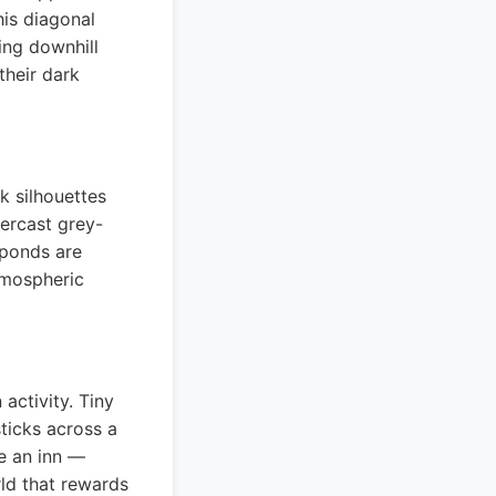
his diagonal
ing downhill
their dark
k silhouettes
vercast grey-
 ponds are
tmospheric
activity. Tiny
ticks across a
de an inn —
rld that rewards