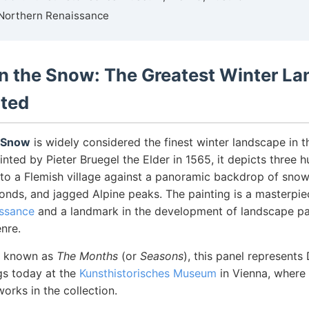
Northern Renaissance
in the Snow: The Greatest Winter L
nted
e Snow
is widely considered the finest winter landscape in t
inted by Pieter Bruegel the Elder in 1565, it depicts three h
 to a Flemish village against a panoramic backdrop of sno
ponds, and jagged Alpine peaks. The painting is a masterpie
issance
and a landmark in the development of landscape pa
nre.
es known as
The Months
(or
Seasons
), this panel represent
gs today at the
Kunsthistorisches Museum
in Vienna, where 
rks in the collection.