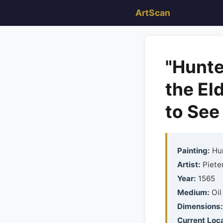
ArtScan
"Hunte
the El
to See 
Painting:
Hun
Artist:
Pieter
Year:
1565
Medium:
Oil
Dimensions:
Current Loca