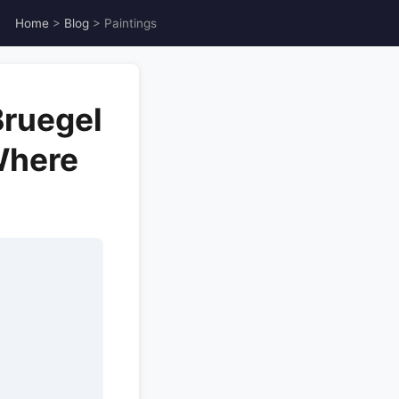
Home
>
Blog
> Paintings
Bruegel
Where