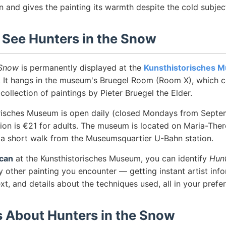
n and gives the painting its warmth despite the cold subjec
 See Hunters in the Snow
 Snow
is permanently displayed at the
Kunsthistorisches 
a. It hangs in the museum's Bruegel Room (Room X), which c
 collection of paintings by Pieter Bruegel the Elder.
risches Museum is open daily (closed Mondays from Septe
on is €21 for adults. The museum is located on Maria-There
, a short walk from the Museumsquartier U-Bahn station.
can
at the Kunsthistorisches Museum, you can identify
Hunt
 other painting you encounter — getting instant artist info
ext, and details about the techniques used, all in your prefe
s About Hunters in the Snow