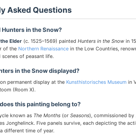
ly Asked Questions
 Hunters in the Snow?
 the Elder
(c. 1525–1569) painted
Hunters in the Snow
in 15
r of the
Northern Renaissance
in the Low Countries, renown
scenes of peasant life.
nters in the Snow displayed?
s on permanent display at the
Kunsthistorisches Museum
in V
 Room (Room X).
does this painting belong to?
 cycle known as
The Months
(or
Seasons
), commissioned by
s Jonghelinck. Five panels survive, each depicting the acti
 different time of year.