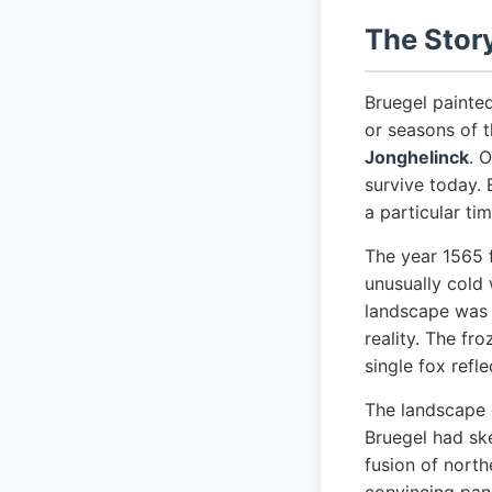
The Stor
Bruegel painte
or seasons of 
Jonghelinck
. 
survive today. 
a particular ti
The year 1565 f
unusually cold 
landscape was n
reality. The fr
single fox refle
The landscape 
Bruegel had ske
fusion of nort