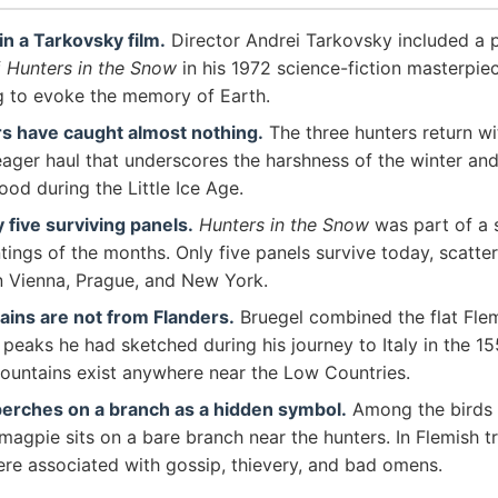
 in a Tarkovsky film.
Director Andrei Tarkovsky included a 
f
Hunters in the Snow
in his 1972 science-fiction masterpi
ng to evoke the memory of Earth.
s have caught almost nothing.
The three hunters return wi
ger haul that underscores the harshness of the winter and 
food during the Little Ice Age.
 five surviving panels.
Hunters in the Snow
was part of a s
tings of the months. Only five panels survive today, scatte
 Vienna, Prague, and New York.
ins are not from Flanders.
Bruegel combined the flat Fle
 peaks he had sketched during his journey to Italy in the 1
ountains exist anywhere near the Low Countries.
erches on a branch as a hidden symbol.
Among the birds v
 magpie sits on a bare branch near the hunters. In Flemish tr
re associated with gossip, thievery, and bad omens.