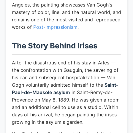
Angeles, the painting showcases Van Gogh's
mastery of color, line, and the natural world, and
remains one of the most visited and reproduced
works of
Post-Impressionism
.
The Story Behind Irises
After the disastrous end of his stay in Arles —
the confrontation with Gauguin, the severing of
his ear, and subsequent hospitalization — Van
Gogh voluntarily admitted himself to the
Saint-
Paul-de-Mausole asylum
in Saint-Rémy-de-
Provence on May 8, 1889. He was given a room
and an additional cell to use as a studio. Within
days of his arrival, he began painting the irises
growing in the asylum's garden.