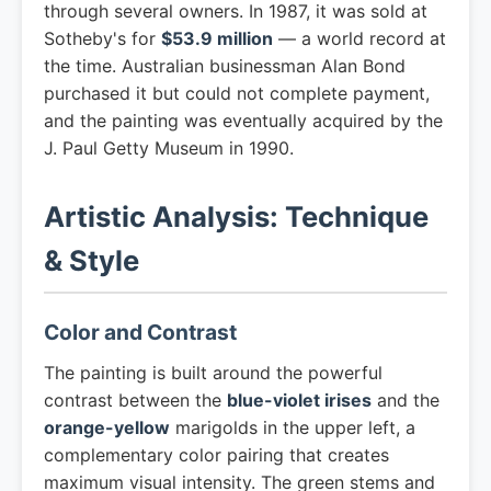
through several owners. In 1987, it was sold at
Sotheby's for
$53.9 million
— a world record at
the time. Australian businessman Alan Bond
purchased it but could not complete payment,
and the painting was eventually acquired by the
J. Paul Getty Museum in 1990.
Artistic Analysis: Technique
& Style
Color and Contrast
The painting is built around the powerful
contrast between the
blue-violet irises
and the
orange-yellow
marigolds in the upper left, a
complementary color pairing that creates
maximum visual intensity. The green stems and