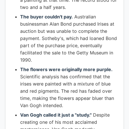
a painting at that time. The record stood for
two and a half years.
The buyer couldn't pay.
Australian
businessman Alan Bond purchased Irises at
auction but was unable to complete the
payment. Sotheby's, which had loaned Bond
part of the purchase price, eventually
facilitated the sale to the Getty Museum in
1990.
The flowers were originally more purple.
Scientific analysis has confirmed that the
irises were painted with a mixture of blue
and red pigments. The red has faded over
time, making the flowers appear bluer than
Van Gogh intended.
Van Gogh called it just a "study."
Despite
creating one of his most acclaimed