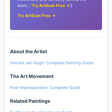
work.', '
Try ArtScan Free →
']
Try ArtScan Free →
About the Artist
Vincent van Gogh: Complete Painting Guide
The Art Movement
Post-Impressionism: Complete Guide
Related Paintings