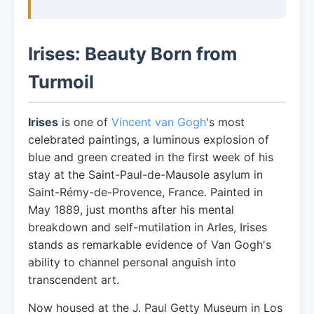
Irises: Beauty Born from
Turmoil
Irises
is one of
Vincent van Gogh
's most
celebrated paintings, a luminous explosion of
blue and green created in the first week of his
stay at the Saint-Paul-de-Mausole asylum in
Saint-Rémy-de-Provence, France. Painted in
May 1889, just months after his mental
breakdown and self-mutilation in Arles, Irises
stands as remarkable evidence of Van Gogh's
ability to channel personal anguish into
transcendent art.
Now housed at the J. Paul Getty Museum in Los