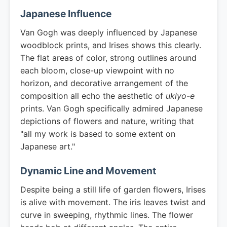
Japanese Influence
Van Gogh was deeply influenced by Japanese
woodblock prints, and Irises shows this clearly.
The flat areas of color, strong outlines around
each bloom, close-up viewpoint with no
horizon, and decorative arrangement of the
composition all echo the aesthetic of
ukiyo-e
prints. Van Gogh specifically admired Japanese
depictions of flowers and nature, writing that
"all my work is based to some extent on
Japanese art."
Dynamic Line and Movement
Despite being a still life of garden flowers, Irises
is alive with movement. The iris leaves twist and
curve in sweeping, rhythmic lines. The flower