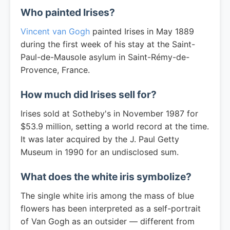
Who painted Irises?
Vincent van Gogh
painted Irises in May 1889
during the first week of his stay at the Saint-
Paul-de-Mausole asylum in Saint-Rémy-de-
Provence, France.
How much did Irises sell for?
Irises sold at Sotheby's in November 1987 for
$53.9 million, setting a world record at the time.
It was later acquired by the J. Paul Getty
Museum in 1990 for an undisclosed sum.
What does the white iris symbolize?
The single white iris among the mass of blue
flowers has been interpreted as a self-portrait
of Van Gogh as an outsider — different from