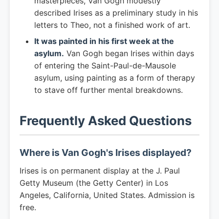
masterpieces, Van Gogh modestly
described Irises as a preliminary study in his
letters to Theo, not a finished work of art.
It was painted in his first week at the
asylum.
Van Gogh began Irises within days
of entering the Saint-Paul-de-Mausole
asylum, using painting as a form of therapy
to stave off further mental breakdowns.
Frequently Asked Questions
Where is Van Gogh's Irises displayed?
Irises is on permanent display at the J. Paul
Getty Museum (the Getty Center) in Los
Angeles, California, United States. Admission is
free.