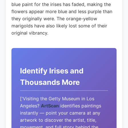
blue paint for the irises has faded, making the
flowers appear more blue and less purple than
they originally were. The orange-yellow
marigolds have also likely lost some of their
original vibrancy.
Identify Irises and
Thousands More
['Visiting the Getty Museum in Los
Angeles?
ArtScan
identifies paintings
instantly — point your camera at any
artwork to discover the artist, title,
movement, and full story behind the