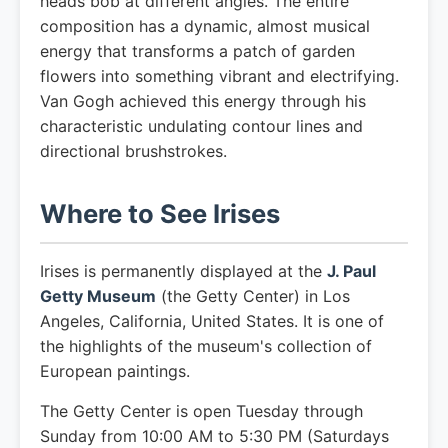
heads bob at different angles. The entire
composition has a dynamic, almost musical
energy that transforms a patch of garden
flowers into something vibrant and electrifying.
Van Gogh achieved this energy through his
characteristic undulating contour lines and
directional brushstrokes.
Where to See Irises
Irises is permanently displayed at the
J. Paul
Getty Museum
(the Getty Center) in Los
Angeles, California, United States. It is one of
the highlights of the museum's collection of
European paintings.
The Getty Center is open Tuesday through
Sunday from 10:00 AM to 5:30 PM (Saturdays