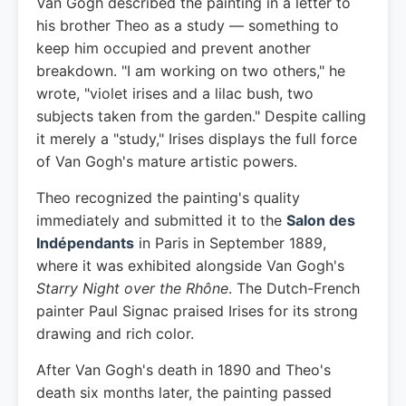
Van Gogh described the painting in a letter to
his brother Theo as a study — something to
keep him occupied and prevent another
breakdown. "I am working on two others," he
wrote, "violet irises and a lilac bush, two
subjects taken from the garden." Despite calling
it merely a "study," Irises displays the full force
of Van Gogh's mature artistic powers.
Theo recognized the painting's quality
immediately and submitted it to the
Salon des
Indépendants
in Paris in September 1889,
where it was exhibited alongside Van Gogh's
Starry Night over the Rhône
. The Dutch-French
painter Paul Signac praised Irises for its strong
drawing and rich color.
After Van Gogh's death in 1890 and Theo's
death six months later, the painting passed