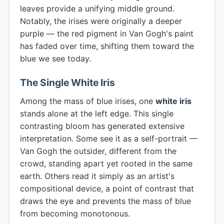
leaves provide a unifying middle ground.
Notably, the irises were originally a deeper
purple — the red pigment in Van Gogh's paint
has faded over time, shifting them toward the
blue we see today.
The Single White Iris
Among the mass of blue irises, one
white iris
stands alone at the left edge. This single
contrasting bloom has generated extensive
interpretation. Some see it as a self-portrait —
Van Gogh the outsider, different from the
crowd, standing apart yet rooted in the same
earth. Others read it simply as an artist's
compositional device, a point of contrast that
draws the eye and prevents the mass of blue
from becoming monotonous.