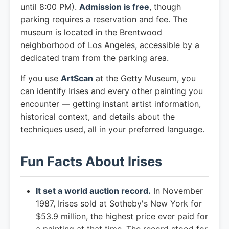
until 8:00 PM).
Admission is free
, though
parking requires a reservation and fee. The
museum is located in the Brentwood
neighborhood of Los Angeles, accessible by a
dedicated tram from the parking area.
If you use
ArtScan
at the Getty Museum, you
can identify Irises and every other painting you
encounter — getting instant artist information,
historical context, and details about the
techniques used, all in your preferred language.
Fun Facts About Irises
It set a world auction record.
In November
1987, Irises sold at Sotheby's New York for
$53.9 million, the highest price ever paid for