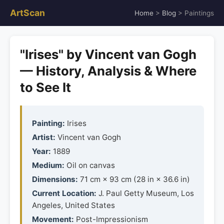
ArtScan
Home
>
Blog
> Paintings
"Irises" by Vincent van Gogh
— History, Analysis & Where
to See It
Painting:
Irises
Artist:
Vincent van Gogh
Year:
1889
Medium:
Oil on canvas
Dimensions:
71 cm × 93 cm (28 in × 36.6 in)
Current Location:
J. Paul Getty Museum, Los
Angeles, United States
Movement:
Post-Impressionism