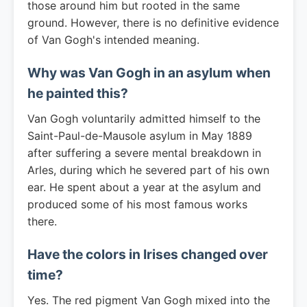
those around him but rooted in the same
ground. However, there is no definitive evidence
of Van Gogh's intended meaning.
Why was Van Gogh in an asylum when
he painted this?
Van Gogh voluntarily admitted himself to the
Saint-Paul-de-Mausole asylum in May 1889
after suffering a severe mental breakdown in
Arles, during which he severed part of his own
ear. He spent about a year at the asylum and
produced some of his most famous works
there.
Have the colors in Irises changed over
time?
Yes. The red pigment Van Gogh mixed into the