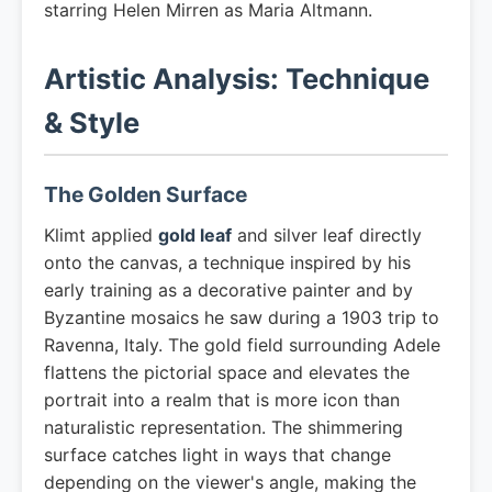
starring Helen Mirren as Maria Altmann.
Artistic Analysis: Technique
& Style
The Golden Surface
Klimt applied
gold leaf
and silver leaf directly
onto the canvas, a technique inspired by his
early training as a decorative painter and by
Byzantine mosaics he saw during a 1903 trip to
Ravenna, Italy. The gold field surrounding Adele
flattens the pictorial space and elevates the
portrait into a realm that is more icon than
naturalistic representation. The shimmering
surface catches light in ways that change
depending on the viewer's angle, making the