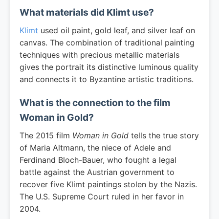
What materials did Klimt use?
Klimt
used oil paint, gold leaf, and silver leaf on
canvas. The combination of traditional painting
techniques with precious metallic materials
gives the portrait its distinctive luminous quality
and connects it to Byzantine artistic traditions.
What is the connection to the film
Woman in Gold?
The 2015 film
Woman in Gold
tells the true story
of Maria Altmann, the niece of Adele and
Ferdinand Bloch-Bauer, who fought a legal
battle against the Austrian government to
recover five Klimt paintings stolen by the Nazis.
The U.S. Supreme Court ruled in her favor in
2004.