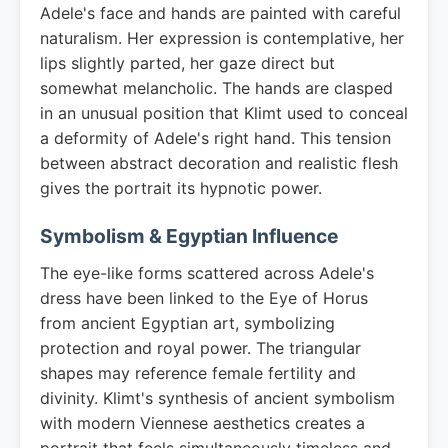
Adele's face and hands are painted with careful
naturalism. Her expression is contemplative, her
lips slightly parted, her gaze direct but
somewhat melancholic. The hands are clasped
in an unusual position that Klimt used to conceal
a deformity of Adele's right hand. This tension
between abstract decoration and realistic flesh
gives the portrait its hypnotic power.
Symbolism & Egyptian Influence
The eye-like forms scattered across Adele's
dress have been linked to the Eye of Horus
from ancient Egyptian art, symbolizing
protection and royal power. The triangular
shapes may reference female fertility and
divinity. Klimt's synthesis of ancient symbolism
with modern Viennese aesthetics creates a