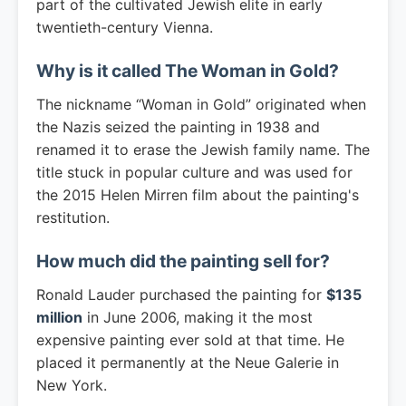
part of the cultivated Jewish elite in early
twentieth-century Vienna.
Why is it called The Woman in Gold?
The nickname “Woman in Gold” originated when
the Nazis seized the painting in 1938 and
renamed it to erase the Jewish family name. The
title stuck in popular culture and was used for
the 2015 Helen Mirren film about the painting's
restitution.
How much did the painting sell for?
Ronald Lauder purchased the painting for
$135
million
in June 2006, making it the most
expensive painting ever sold at that time. He
placed it permanently at the Neue Galerie in
New York.