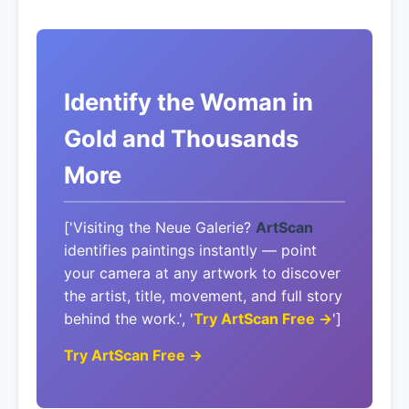
Identify the Woman in
Gold and Thousands
More
['Visiting the Neue Galerie?
ArtScan
identifies paintings instantly — point
your camera at any artwork to discover
the artist, title, movement, and full story
behind the work.', '
Try ArtScan Free →
']
Try ArtScan Free →