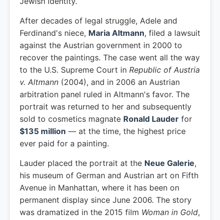
Jewish identity.
After decades of legal struggle, Adele and
Ferdinand's niece,
Maria Altmann
, filed a lawsuit
against the Austrian government in 2000 to
recover the paintings. The case went all the way
to the U.S. Supreme Court in
Republic of Austria
v. Altmann
(2004), and in 2006 an Austrian
arbitration panel ruled in Altmann's favor. The
portrait was returned to her and subsequently
sold to cosmetics magnate
Ronald Lauder
for
$135 million
— at the time, the highest price
ever paid for a painting.
Lauder placed the portrait at the
Neue Galerie
,
his museum of German and Austrian art on Fifth
Avenue in Manhattan, where it has been on
permanent display since June 2006. The story
was dramatized in the 2015 film
Woman in Gold
,