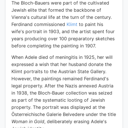
The Bloch-Bauers were part of the cultivated
Jewish elite that formed the backbone of
Vienna's cultural life at the turn of the century.
Ferdinand commissioned
Klimt
to paint his
wife's portrait in 1903, and the artist spent four
years producing over 100 preparatory sketches
before completing the painting in 1907.
When Adele died of meningitis in 1925, her will
expressed a wish that her husband donate the
Klimt portraits to the Austrian State Gallery.
However, the paintings remained Ferdinand's
legal property. After the Nazis annexed Austria
in 1938, the Bloch-Bauer collection was seized
as part of the systematic looting of Jewish
property. The portrait was displayed at the
Österreichische Galerie Belvedere under the title
Woman in Gold
, deliberately erasing Adele's