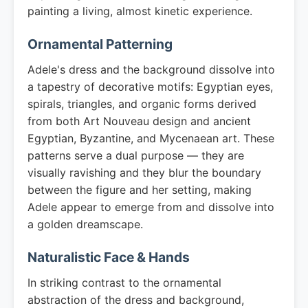
painting a living, almost kinetic experience.
Ornamental Patterning
Adele's dress and the background dissolve into
a tapestry of decorative motifs: Egyptian eyes,
spirals, triangles, and organic forms derived
from both Art Nouveau design and ancient
Egyptian, Byzantine, and Mycenaean art. These
patterns serve a dual purpose — they are
visually ravishing and they blur the boundary
between the figure and her setting, making
Adele appear to emerge from and dissolve into
a golden dreamscape.
Naturalistic Face & Hands
In striking contrast to the ornamental
abstraction of the dress and background,