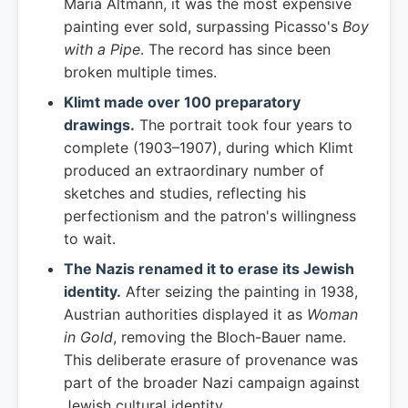
Maria Altmann, it was the most expensive
painting ever sold, surpassing Picasso's
Boy
with a Pipe
. The record has since been
broken multiple times.
Klimt made over 100 preparatory
drawings.
The portrait took four years to
complete (1903–1907), during which Klimt
produced an extraordinary number of
sketches and studies, reflecting his
perfectionism and the patron's willingness
to wait.
The Nazis renamed it to erase its Jewish
identity.
After seizing the painting in 1938,
Austrian authorities displayed it as
Woman
in Gold
, removing the Bloch-Bauer name.
This deliberate erasure of provenance was
part of the broader Nazi campaign against
Jewish cultural identity.