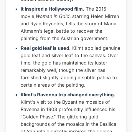
It inspired a Hollywood film.
The 2015
movie
Woman in Gold
, starring Helen Mirren
and Ryan Reynolds, tells the story of Maria
Altmann's legal battle to recover the
painting from the Austrian government.
Real gold leaf is used.
Klimt applied genuine
gold leaf and silver leaf to the canvas. Over
time, the gold has maintained its luster
remarkably well, though the silver has
tarnished slightly, adding a subtle patina to
certain areas of the painting.
Klimt's Ravenna trip changed everything.
Klimt's visit to the Byzantine mosaics of
Ravenna in 1903 profoundly influenced his
“Golden Phase.” The glittering gold
backgrounds of the mosaics in the Basilica
of San Vitale directly inspired the golden