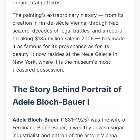
ornamental patterns.
The painting's extraordinary history — from its
creation in fin-de-siècle Vienna, through Nazi
seizure, decades of legal battles, and a record-
breaking $135 million sale in 2006 — has made
it as famous for its provenance as for its
beauty. It now resides at the Neue Galerie in
New York, where it is the museum's most
treasured possession.
The Story Behind Portrait of
Adele Bloch-Bauer I
Adele Bloch-Bauer
(1881–1925) was the wife of
Ferdinand Bloch-Bauer, a wealthy Jewish sugar
industrialist and patron of the arts in Vienna.