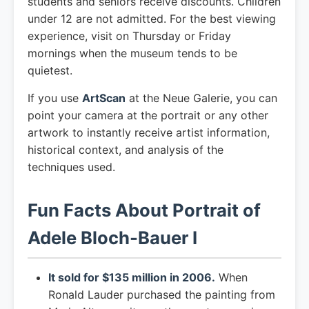
students and seniors receive discounts. Children
under 12 are not admitted. For the best viewing
experience, visit on Thursday or Friday
mornings when the museum tends to be
quietest.
If you use
ArtScan
at the Neue Galerie, you can
point your camera at the portrait or any other
artwork to instantly receive artist information,
historical context, and analysis of the
techniques used.
Fun Facts About Portrait of
Adele Bloch-Bauer I
It sold for $135 million in 2006.
When
Ronald Lauder purchased the painting from