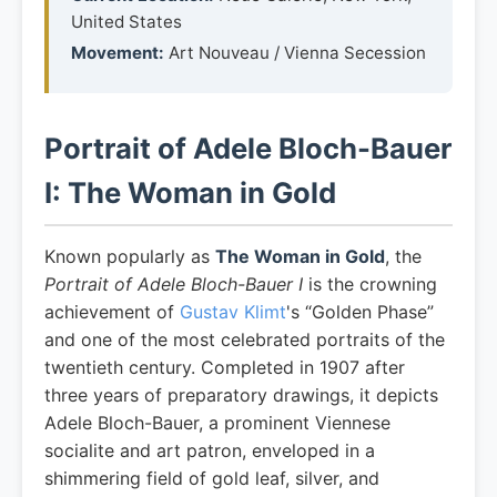
United States
Movement:
Art Nouveau / Vienna Secession
Portrait of Adele Bloch-Bauer
I: The Woman in Gold
Known popularly as
The Woman in Gold
, the
Portrait of Adele Bloch-Bauer I
is the crowning
achievement of
Gustav Klimt
's “Golden Phase”
and one of the most celebrated portraits of the
twentieth century. Completed in 1907 after
three years of preparatory drawings, it depicts
Adele Bloch-Bauer, a prominent Viennese
socialite and art patron, enveloped in a
shimmering field of gold leaf, silver, and