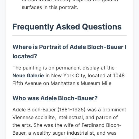
surfaces in this portrait.
Frequently Asked Questions
Where is Portrait of Adele Bloch-Bauer I
located?
The painting is on permanent display at the
Neue Galerie
in New York City, located at 1048
Fifth Avenue on Manhattan's Museum Mile.
Who was Adele Bloch-Bauer?
Adele Bloch-Bauer (1881–1925) was a prominent
Viennese socialite, intellectual, and patron of
the arts. She was the wife of Ferdinand Bloch-
Bauer, a wealthy sugar industrialist, and was