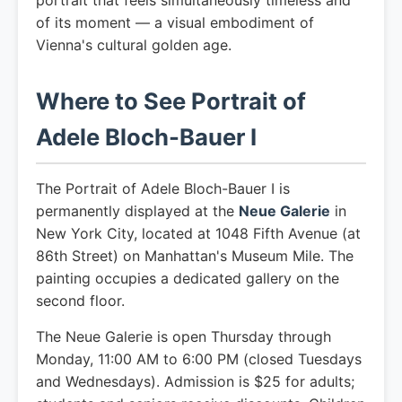
portrait that feels simultaneously timeless and
of its moment — a visual embodiment of
Vienna's cultural golden age.
Where to See Portrait of
Adele Bloch-Bauer I
The Portrait of Adele Bloch-Bauer I is
permanently displayed at the
Neue Galerie
in
New York City, located at 1048 Fifth Avenue (at
86th Street) on Manhattan's Museum Mile. The
painting occupies a dedicated gallery on the
second floor.
The Neue Galerie is open Thursday through
Monday, 11:00 AM to 6:00 PM (closed Tuesdays
and Wednesdays). Admission is $25 for adults;