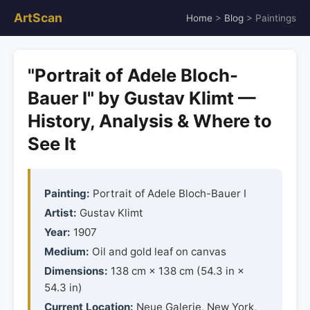
ArtScan
Home
>
Blog
> Paintings
"Portrait of Adele Bloch-
Bauer I" by Gustav Klimt —
History, Analysis & Where to
See It
Painting:
Portrait of Adele Bloch-Bauer I
Artist:
Gustav Klimt
Year:
1907
Medium:
Oil and gold leaf on canvas
Dimensions:
138 cm × 138 cm (54.3 in ×
54.3 in)
Current Location:
Neue Galerie, New York,