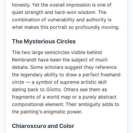
honesty. Yet the overall impression is one of
quiet strength and hard-won wisdom. The
combination of vulnerability and authority is
what makes this portrait so profoundly moving.
The Mysterious Circles
The two large semicircles visible behind
Rembrandt have been the subject of much
debate. Some scholars suggest they reference
the legendary ability to draw a perfect freehand
circle — a symbol of supreme artistic skill
dating back to Giotto. Others see them as
fragments of a world map or a purely abstract
compositional element. Their ambiguity adds to
the painting's enigmatic power.
Chiaroscuro and Color