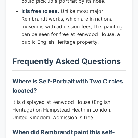
could pick up a portrait by its nose.
It is free to see.
Unlike most major
Rembrandt works, which are in national
museums with admission fees, this painting
can be seen for free at Kenwood House, a
public English Heritage property.
Frequently Asked Questions
Where is Self-Portrait with Two Circles
located?
It is displayed at Kenwood House (English
Heritage) on Hampstead Heath in London,
United Kingdom. Admission is free.
When did Rembrandt paint this self-