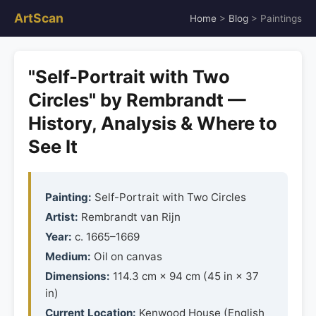
ArtScan
Home
>
Blog
> Paintings
"Self-Portrait with Two
Circles" by Rembrandt —
History, Analysis & Where to
See It
Painting:
Self-Portrait with Two Circles
Artist:
Rembrandt van Rijn
Year:
c. 1665–1669
Medium:
Oil on canvas
Dimensions:
114.3 cm × 94 cm (45 in × 37
in)
Current Location:
Kenwood House (English