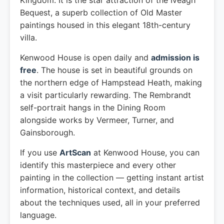
Kingdom. It is the star attraction of the Iveagh
Bequest, a superb collection of Old Master
paintings housed in this elegant 18th-century
villa.
Kenwood House is open daily and
admission is
free
. The house is set in beautiful grounds on
the northern edge of Hampstead Heath, making
a visit particularly rewarding. The Rembrandt
self-portrait hangs in the Dining Room
alongside works by Vermeer, Turner, and
Gainsborough.
If you use
ArtScan
at Kenwood House, you can
identify this masterpiece and every other
painting in the collection — getting instant artist
information, historical context, and details
about the techniques used, all in your preferred
language.