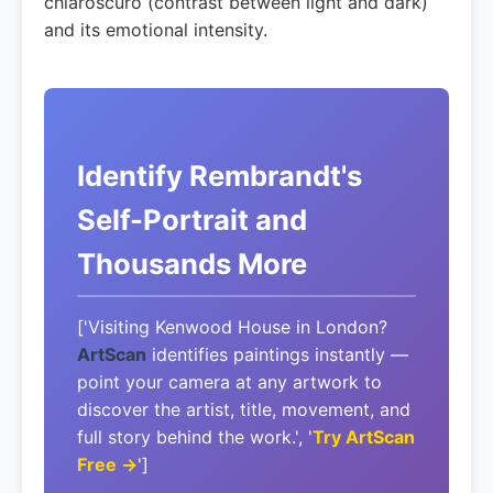
chiaroscuro (contrast between light and dark)
and its emotional intensity.
Identify Rembrandt's
Self-Portrait and
Thousands More
['Visiting Kenwood House in London?
ArtScan
identifies paintings instantly —
point your camera at any artwork to
discover the artist, title, movement, and
full story behind the work.', '
Try ArtScan
Free →
']