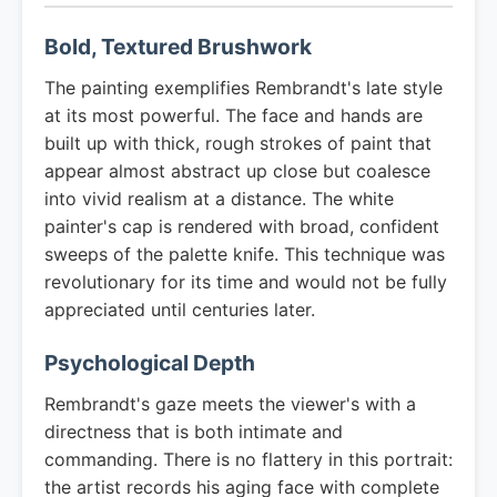
Bold, Textured Brushwork
The painting exemplifies Rembrandt's late style
at its most powerful. The face and hands are
built up with thick, rough strokes of paint that
appear almost abstract up close but coalesce
into vivid realism at a distance. The white
painter's cap is rendered with broad, confident
sweeps of the palette knife. This technique was
revolutionary for its time and would not be fully
appreciated until centuries later.
Psychological Depth
Rembrandt's gaze meets the viewer's with a
directness that is both intimate and
commanding. There is no flattery in this portrait:
the artist records his aging face with complete