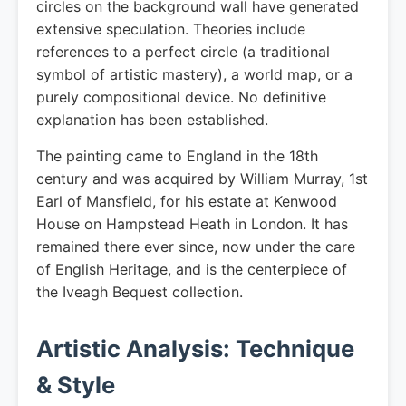
circles on the background wall have generated
extensive speculation. Theories include
references to a perfect circle (a traditional
symbol of artistic mastery), a world map, or a
purely compositional device. No definitive
explanation has been established.
The painting came to England in the 18th
century and was acquired by William Murray, 1st
Earl of Mansfield, for his estate at Kenwood
House on Hampstead Heath in London. It has
remained there ever since, now under the care
of English Heritage, and is the centerpiece of
the Iveagh Bequest collection.
Artistic Analysis: Technique
& Style