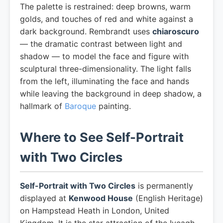
The palette is restrained: deep browns, warm
golds, and touches of red and white against a
dark background. Rembrandt uses
chiaroscuro
— the dramatic contrast between light and
shadow — to model the face and figure with
sculptural three-dimensionality. The light falls
from the left, illuminating the face and hands
while leaving the background in deep shadow, a
hallmark of
Baroque
painting.
Where to See Self-Portrait
with Two Circles
Self-Portrait with Two Circles
is permanently
displayed at
Kenwood House
(English Heritage)
on Hampstead Heath in London, United