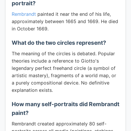
portrait?
Rembrandt
painted it near the end of his life,
approximately between 1665 and 1669. He died
in October 1669.
What do the two circles represent?
The meaning of the circles is debated. Popular
theories include a reference to Giotto's
legendary perfect freehand circle (a symbol of
artistic mastery), fragments of a world map, or
a purely compositional device. No definitive
explanation exists.
How many self-portraits did Rembrandt
paint?
Rembrandt created approximately 80 self-