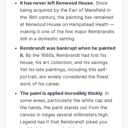
It has never left Kenwood House.
Since
being acquired by the Earl of Mansfield in
the 18th century, the painting has remained
at Kenwood House on Hampstead Heath —
making it one of the few major Rembrandts
still in a domestic setting.
Rembrandt was bankrupt when he painted
it.
By the 1660s, Rembrandt had lost his
house, his art collection, and his savings.
Yet his late paintings, including this self-
portrait, are widely considered the finest
work of his career.
The paint is applied incredibly thickly.
In
some areas, particularly the white cap and
the hands, the paint stands out from the
canvas in ridges several millimeters high.
Legend has it that Rembrandt joked you