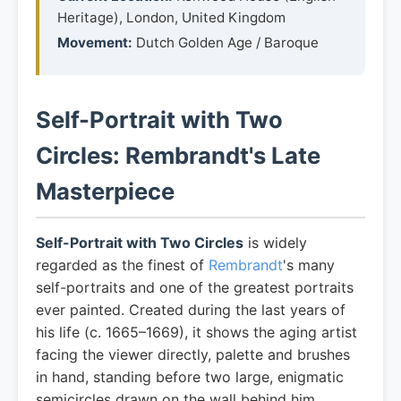
Heritage), London, United Kingdom
Movement:
Dutch Golden Age / Baroque
Self-Portrait with Two
Circles: Rembrandt's Late
Masterpiece
Self-Portrait with Two Circles
is widely
regarded as the finest of
Rembrandt
's many
self-portraits and one of the greatest portraits
ever painted. Created during the last years of
his life (c. 1665–1669), it shows the aging artist
facing the viewer directly, palette and brushes
in hand, standing before two large, enigmatic
semicircles drawn on the wall behind him.