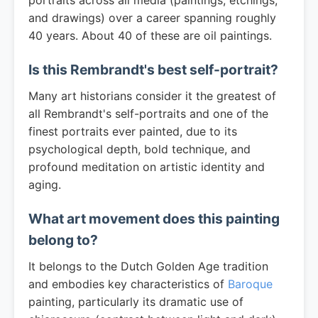
portraits across all media (paintings, etchings,
and drawings) over a career spanning roughly
40 years. About 40 of these are oil paintings.
Is this Rembrandt's best self-portrait?
Many art historians consider it the greatest of
all Rembrandt's self-portraits and one of the
finest portraits ever painted, due to its
psychological depth, bold technique, and
profound meditation on artistic identity and
aging.
What art movement does this painting
belong to?
It belongs to the Dutch Golden Age tradition
and embodies key characteristics of
Baroque
painting, particularly its dramatic use of