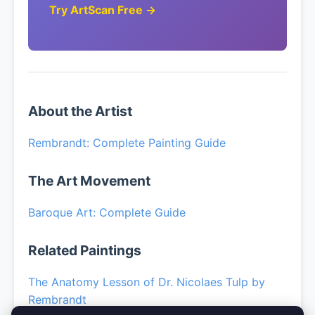
Try ArtScan Free →
About the Artist
Rembrandt: Complete Painting Guide
The Art Movement
Baroque Art: Complete Guide
Related Paintings
The Anatomy Lesson of Dr. Nicolaes Tulp by
Rembrandt