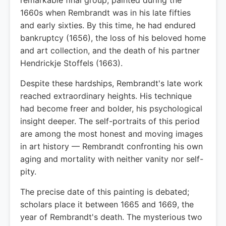
remarkable final group, painted during the
1660s when Rembrandt was in his late fifties
and early sixties. By this time, he had endured
bankruptcy (1656), the loss of his beloved home
and art collection, and the death of his partner
Hendrickje Stoffels (1663).
Despite these hardships, Rembrandt's late work
reached extraordinary heights. His technique
had become freer and bolder, his psychological
insight deeper. The self-portraits of this period
are among the most honest and moving images
in art history — Rembrandt confronting his own
aging and mortality with neither vanity nor self-
pity.
The precise date of this painting is debated;
scholars place it between 1665 and 1669, the
year of Rembrandt's death. The mysterious two