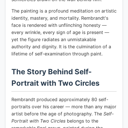
The painting is a profound meditation on artistic
identity, mastery, and mortality. Rembrandt's
face is rendered with unflinching honesty —
every wrinkle, every sign of age is present —
yet the figure radiates an unmistakable
authority and dignity. It is the culmination of a
lifetime of self-examination through paint.
The Story Behind Self-
Portrait with Two Circles
Rembrandt produced approximately 80 self-
portraits over his career — more than any major
artist before the age of photography. The
Self-
Portrait with Two Circles
belongs to the