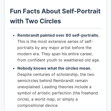
Fun Facts About Self-Portrait
with Two Circles
Rembrandt painted over 80 self-portraits.
This is the most extensive series of self-
portraits by any major artist before the
modern era. They span his entire career,
from confident youth to weathered old age.
Nobody knows what the circles mean.
Despite centuries of scholarship, the two
semicircles behind Rembrandt remain
unexplained. Leading theories include a
symbol of artistic perfection (the freehand
circle), a world map, or simply a
compositional device.