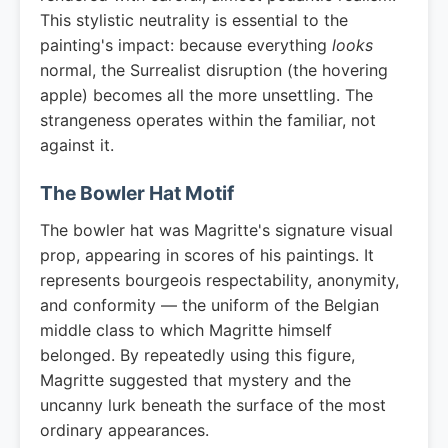
This stylistic neutrality is essential to the
painting's impact: because everything
looks
normal, the Surrealist disruption (the hovering
apple) becomes all the more unsettling. The
strangeness operates within the familiar, not
against it.
The Bowler Hat Motif
The bowler hat was Magritte's signature visual
prop, appearing in scores of his paintings. It
represents bourgeois respectability, anonymity,
and conformity — the uniform of the Belgian
middle class to which Magritte himself
belonged. By repeatedly using this figure,
Magritte suggested that mystery and the
uncanny lurk beneath the surface of the most
ordinary appearances.