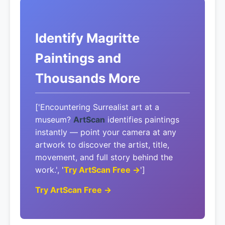
Identify Magritte
Paintings and
Thousands More
['Encountering Surrealist art at a
museum?
ArtScan
identifies paintings
instantly — point your camera at any
artwork to discover the artist, title,
movement, and full story behind the
work.', '
Try ArtScan Free →
']
Try ArtScan Free →