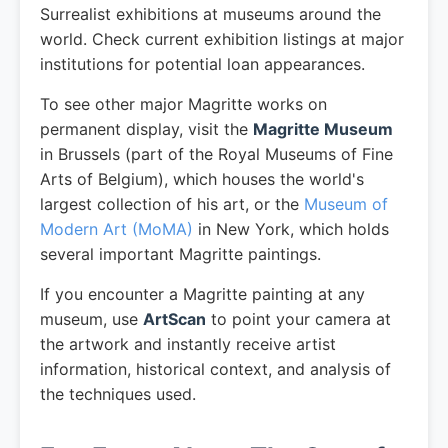
Surrealist exhibitions at museums around the
world. Check current exhibition listings at major
institutions for potential loan appearances.
To see other major Magritte works on
permanent display, visit the
Magritte Museum
in Brussels (part of the Royal Museums of Fine
Arts of Belgium), which houses the world's
largest collection of his art, or the
Museum of
Modern Art (MoMA)
in New York, which holds
several important Magritte paintings.
If you encounter a Magritte painting at any
museum, use
ArtScan
to point your camera at
the artwork and instantly receive artist
information, historical context, and analysis of
the techniques used.