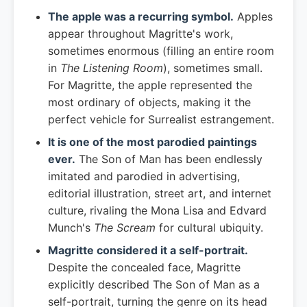
The apple was a recurring symbol.
Apples
appear throughout Magritte's work,
sometimes enormous (filling an entire room
in
The Listening Room
), sometimes small.
For Magritte, the apple represented the
most ordinary of objects, making it the
perfect vehicle for Surrealist estrangement.
It is one of the most parodied paintings
ever.
The Son of Man has been endlessly
imitated and parodied in advertising,
editorial illustration, street art, and internet
culture, rivaling the Mona Lisa and Edvard
Munch's
The Scream
for cultural ubiquity.
Magritte considered it a self-portrait.
Despite the concealed face, Magritte
explicitly described The Son of Man as a
self-portrait, turning the genre on its head