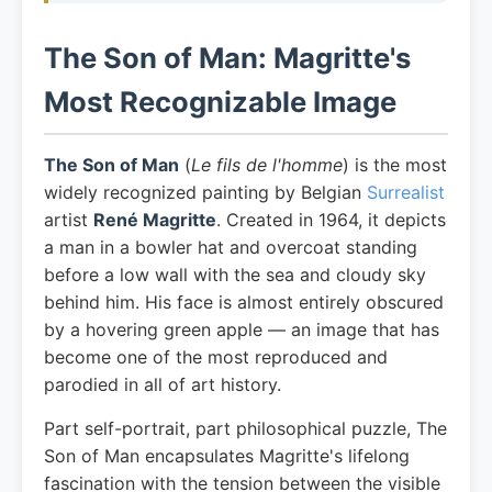
The Son of Man: Magritte's
Most Recognizable Image
The Son of Man
(
Le fils de l'homme
) is the most
widely recognized painting by Belgian
Surrealist
artist
René Magritte
. Created in 1964, it depicts
a man in a bowler hat and overcoat standing
before a low wall with the sea and cloudy sky
behind him. His face is almost entirely obscured
by a hovering green apple — an image that has
become one of the most reproduced and
parodied in all of art history.
Part self-portrait, part philosophical puzzle, The
Son of Man encapsulates Magritte's lifelong
fascination with the tension between the visible