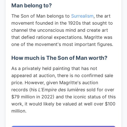
Man belong to?
The Son of Man belongs to
Surrealism
, the art
movement founded in the 1920s that sought to
channel the unconscious mind and create art
that defied rational expectations. Magritte was
one of the movement's most important figures.
How much is The Son of Man worth?
As a privately held painting that has not
appeared at auction, there is no confirmed sale
price. However, given Magritte's auction
records (his
L'Empire des lumières
sold for over
$79 million in 2022) and the iconic status of this
work, it would likely be valued at well over $100
million.