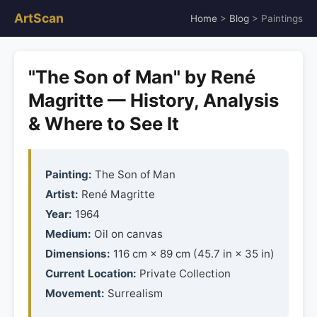
ArtScan
Home
>
Blog
> Paintings
"The Son of Man" by René
Magritte — History, Analysis
& Where to See It
Painting:
The Son of Man
Artist:
René Magritte
Year:
1964
Medium:
Oil on canvas
Dimensions:
116 cm × 89 cm (45.7 in × 35 in)
Current Location:
Private Collection
Movement:
Surrealism