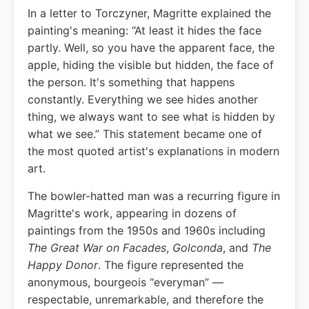
In a letter to Torczyner, Magritte explained the
painting's meaning: “At least it hides the face
partly. Well, so you have the apparent face, the
apple, hiding the visible but hidden, the face of
the person. It's something that happens
constantly. Everything we see hides another
thing, we always want to see what is hidden by
what we see.” This statement became one of
the most quoted artist's explanations in modern
art.
The bowler-hatted man was a recurring figure in
Magritte's work, appearing in dozens of
paintings from the 1950s and 1960s including
The Great War on Facades
,
Golconda
, and
The
Happy Donor
. The figure represented the
anonymous, bourgeois “everyman” —
respectable, unremarkable, and therefore the