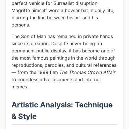
perfect vehicle for Surrealist disruption.
Magritte himself wore a bowler hat in daily life,
blurring the line between his art and his
persona.
The Son of Man has remained in private hands
since its creation. Despite never being on
permanent public display, it has become one of
the most famous paintings in the world through
reproductions, parodies, and cultural references
— from the 1999 film
The Thomas Crown Affair
to countless advertisements and internet
memes.
Artistic Analysis: Technique
& Style