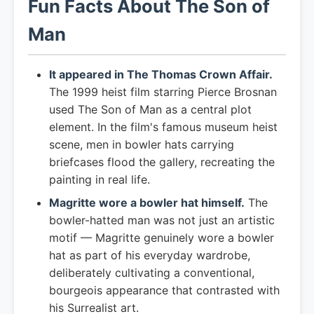
Fun Facts About The Son of
Man
It appeared in The Thomas Crown Affair.
The 1999 heist film starring Pierce Brosnan
used The Son of Man as a central plot
element. In the film's famous museum heist
scene, men in bowler hats carrying
briefcases flood the gallery, recreating the
painting in real life.
Magritte wore a bowler hat himself.
The
bowler-hatted man was not just an artistic
motif — Magritte genuinely wore a bowler
hat as part of his everyday wardrobe,
deliberately cultivating a conventional,
bourgeois appearance that contrasted with
his Surrealist art.