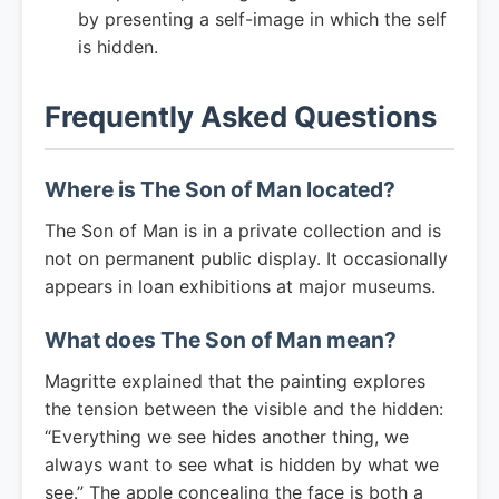
by presenting a self-image in which the self
is hidden.
Frequently Asked Questions
Where is The Son of Man located?
The Son of Man is in a private collection and is
not on permanent public display. It occasionally
appears in loan exhibitions at major museums.
What does The Son of Man mean?
Magritte explained that the painting explores
the tension between the visible and the hidden:
“Everything we see hides another thing, we
always want to see what is hidden by what we
see.” The apple concealing the face is both a