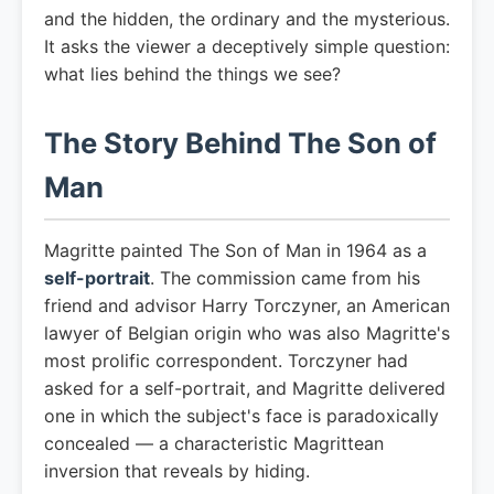
and the hidden, the ordinary and the mysterious.
It asks the viewer a deceptively simple question:
what lies behind the things we see?
The Story Behind The Son of
Man
Magritte painted The Son of Man in 1964 as a
self-portrait
. The commission came from his
friend and advisor Harry Torczyner, an American
lawyer of Belgian origin who was also Magritte's
most prolific correspondent. Torczyner had
asked for a self-portrait, and Magritte delivered
one in which the subject's face is paradoxically
concealed — a characteristic Magrittean
inversion that reveals by hiding.