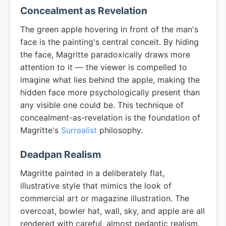
Concealment as Revelation
The green apple hovering in front of the man's
face is the painting's central conceit. By hiding
the face, Magritte paradoxically draws more
attention to it — the viewer is compelled to
imagine what lies behind the apple, making the
hidden face more psychologically present than
any visible one could be. This technique of
concealment-as-revelation is the foundation of
Magritte's
Surrealist
philosophy.
Deadpan Realism
Magritte painted in a deliberately flat,
illustrative style that mimics the look of
commercial art or magazine illustration. The
overcoat, bowler hat, wall, sky, and apple are all
rendered with careful, almost pedantic realism.