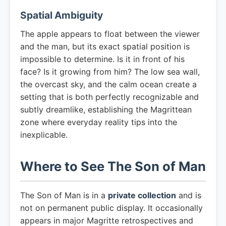
Spatial Ambiguity
The apple appears to float between the viewer
and the man, but its exact spatial position is
impossible to determine. Is it in front of his
face? Is it growing from him? The low sea wall,
the overcast sky, and the calm ocean create a
setting that is both perfectly recognizable and
subtly dreamlike, establishing the Magrittean
zone where everyday reality tips into the
inexplicable.
Where to See The Son of Man
The Son of Man is in a
private collection
and is
not on permanent public display. It occasionally
appears in major Magritte retrospectives and