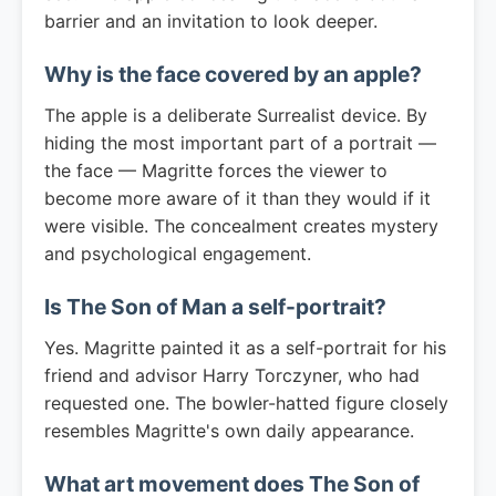
barrier and an invitation to look deeper.
Why is the face covered by an apple?
The apple is a deliberate Surrealist device. By
hiding the most important part of a portrait —
the face — Magritte forces the viewer to
become more aware of it than they would if it
were visible. The concealment creates mystery
and psychological engagement.
Is The Son of Man a self-portrait?
Yes. Magritte painted it as a self-portrait for his
friend and advisor Harry Torczyner, who had
requested one. The bowler-hatted figure closely
resembles Magritte's own daily appearance.
What art movement does The Son of