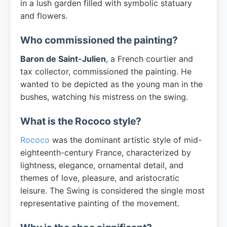
in a lush garden filled with symbolic statuary
and flowers.
Who commissioned the painting?
Baron de Saint-Julien
, a French courtier and
tax collector, commissioned the painting. He
wanted to be depicted as the young man in the
bushes, watching his mistress on the swing.
What is the Rococo style?
Rococo
was the dominant artistic style of mid-
eighteenth-century France, characterized by
lightness, elegance, ornamental detail, and
themes of love, pleasure, and aristocratic
leisure. The Swing is considered the single most
representative painting of the movement.