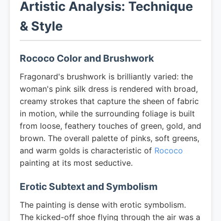
Artistic Analysis: Technique
& Style
Rococo Color and Brushwork
Fragonard's brushwork is brilliantly varied: the
woman's pink silk dress is rendered with broad,
creamy strokes that capture the sheen of fabric
in motion, while the surrounding foliage is built
from loose, feathery touches of green, gold, and
brown. The overall palette of pinks, soft greens,
and warm golds is characteristic of
Rococo
painting at its most seductive.
Erotic Subtext and Symbolism
The painting is dense with erotic symbolism.
The kicked-off shoe flying through the air was a