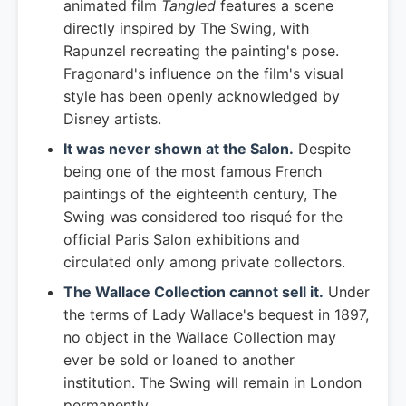
animated film
Tangled
features a scene
directly inspired by The Swing, with
Rapunzel recreating the painting's pose.
Fragonard's influence on the film's visual
style has been openly acknowledged by
Disney artists.
It was never shown at the Salon.
Despite
being one of the most famous French
paintings of the eighteenth century, The
Swing was considered too risqué for the
official Paris Salon exhibitions and
circulated only among private collectors.
The Wallace Collection cannot sell it.
Under
the terms of Lady Wallace's bequest in 1897,
no object in the Wallace Collection may
ever be sold or loaned to another
institution. The Swing will remain in London
permanently.