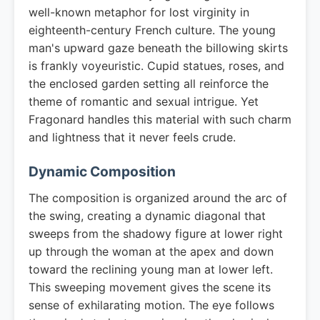
well-known metaphor for lost virginity in
eighteenth-century French culture. The young
man's upward gaze beneath the billowing skirts
is frankly voyeuristic. Cupid statues, roses, and
the enclosed garden setting all reinforce the
theme of romantic and sexual intrigue. Yet
Fragonard handles this material with such charm
and lightness that it never feels crude.
Dynamic Composition
The composition is organized around the arc of
the swing, creating a dynamic diagonal that
sweeps from the shadowy figure at lower right
up through the woman at the apex and down
toward the reclining young man at lower left.
This sweeping movement gives the scene its
sense of exhilarating motion. The eye follows