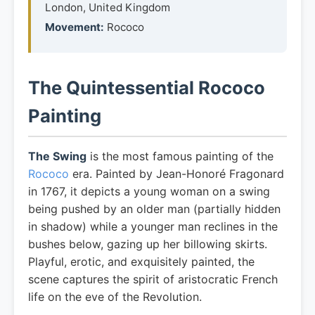
London, United Kingdom
Movement:
Rococo
The Quintessential Rococo
Painting
The Swing
is the most famous painting of the
Rococo
era. Painted by Jean-Honoré Fragonard
in 1767, it depicts a young woman on a swing
being pushed by an older man (partially hidden
in shadow) while a younger man reclines in the
bushes below, gazing up her billowing skirts.
Playful, erotic, and exquisitely painted, the
scene captures the spirit of aristocratic French
life on the eve of the Revolution.