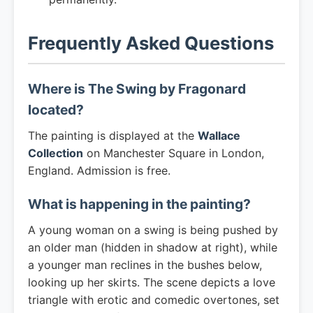
Frequently Asked Questions
Where is The Swing by Fragonard
located?
The painting is displayed at the
Wallace
Collection
on Manchester Square in London,
England. Admission is free.
What is happening in the painting?
A young woman on a swing is being pushed by
an older man (hidden in shadow at right), while
a younger man reclines in the bushes below,
looking up her skirts. The scene depicts a love
triangle with erotic and comedic overtones, set