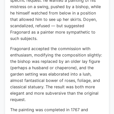
specific request: he wanted a painting of his
mistress on a swing, pushed by a bishop, while
he himself watched from below in a position
that allowed him to see up her skirts. Doyen,
scandalized, refused — but suggested
Fragonard as a painter more sympathetic to
such subjects.
Fragonard accepted the commission with
enthusiasm, modifying the composition slightly:
the bishop was replaced by an older lay figure
(perhaps a husband or chaperone), and the
garden setting was elaborated into a lush,
almost fantastical bower of roses, foliage, and
classical statuary. The result was both more
elegant and more subversive than the original
request.
The painting was completed in 1767 and