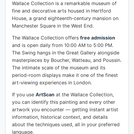
Wallace Collection is a remarkable museum of
fine and decorative arts housed in Hertford
House, a grand eighteenth-century mansion on
Manchester Square in the West End.
The Wallace Collection offers
free admission
and is open daily from 10:00 AM to 5:00 PM.
The Swing hangs in the Great Gallery alongside
masterpieces by Boucher, Watteau, and Poussin.
The intimate scale of the museum and its
period-room displays make it one of the finest
art-viewing experiences in London.
If you use
ArtScan
at the Wallace Collection,
you can identify this painting and every other
artwork you encounter — getting instant artist
information, historical context, and details
about the techniques used, all in your preferred
language.