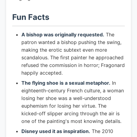
Fun Facts
A bishop was originally requested.
The
patron wanted a bishop pushing the swing,
making the erotic subtext even more
scandalous. The first painter he approached
refused the commission in horror; Fragonard
happily accepted.
The flying shoe is a sexual metaphor.
In
eighteenth-century French culture, a woman
losing her shoe was a well-understood
euphemism for losing her virtue. The
kicked-off slipper arcing through the air is
one of the painting's most knowing details.
Disney used it as inspiration.
The 2010