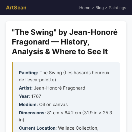
ArtScan
Home
>
Blog
> Paintings
"The Swing" by Jean-Honoré
Fragonard — History,
Analysis & Where to See It
Painting:
The Swing (Les hasards heureux
de l'escarpolette)
Artist:
Jean-Honoré Fragonard
Year:
1767
Medium:
Oil on canvas
Dimensions:
81 cm × 64.2 cm (31.9 in × 25.3
in)
Current Location:
Wallace Collection,