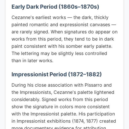
Early Dark Period (1860s–1870s)
Cezanne's earliest works — the dark, thickly
painted romantic and expressionist canvases —
are rarely signed. When signatures do appear on
works from this period, they tend to be in dark
paint consistent with his somber early palette.
The lettering may be slightly less controlled
than in later works.
Impressionist Period (1872–1882)
During his close association with Pissarro and
the Impressionists, Cezanne's palette lightened
considerably. Signed works from this period
show the signature in colors more consistent
with the Impressionist palette. His participation
in Impressionist exhibitions (1874, 1877) created
more documentary evidence for attribution