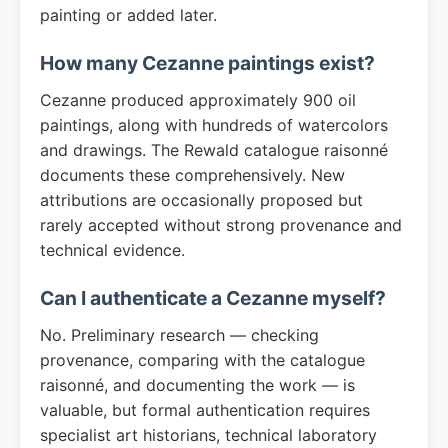
painting or added later.
How many Cezanne paintings exist?
Cezanne produced approximately 900 oil
paintings, along with hundreds of watercolors
and drawings. The Rewald catalogue raisonné
documents these comprehensively. New
attributions are occasionally proposed but
rarely accepted without strong provenance and
technical evidence.
Can I authenticate a Cezanne myself?
No. Preliminary research — checking
provenance, comparing with the catalogue
raisonné, and documenting the work — is
valuable, but formal authentication requires
specialist art historians, technical laboratory