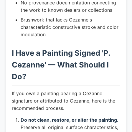
No provenance documentation connecting
the work to known dealers or collections
Brushwork that lacks Cezanne's
characteristic constructive stroke and color
modulation
I Have a Painting Signed 'P.
Cezanne' — What Should I
Do?
If you own a painting bearing a Cezanne
signature or attributed to Cezanne, here is the
recommended process.
Do not clean, restore, or alter the painting.
Preserve all original surface characteristics,