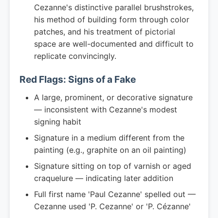
Cezanne's distinctive parallel brushstrokes,
his method of building form through color
patches, and his treatment of pictorial
space are well-documented and difficult to
replicate convincingly.
Red Flags: Signs of a Fake
A large, prominent, or decorative signature
— inconsistent with Cezanne's modest
signing habit
Signature in a medium different from the
painting (e.g., graphite on an oil painting)
Signature sitting on top of varnish or aged
craquelure — indicating later addition
Full first name 'Paul Cezanne' spelled out —
Cezanne used 'P. Cezanne' or 'P. Cézanne'