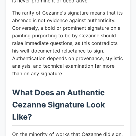
is never prominent or decorative.
The rarity of Cezanne's signature means that its
absence is not evidence against authenticity.
Conversely, a bold or prominent signature on a
painting purporting to be by Cezanne should
raise immediate questions, as this contradicts
his well-documented reluctance to sign.
Authentication depends on provenance, stylistic
analysis, and technical examination far more
than on any signature.
What Does an Authentic
Cezanne Signature Look
Like?
On the minority of works that Cezanne did sign,