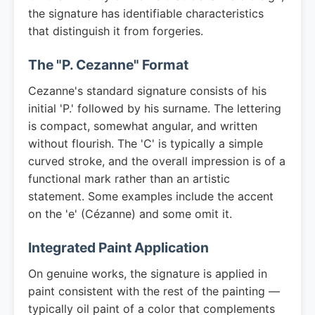
the signature has identifiable characteristics
that distinguish it from forgeries.
The "P. Cezanne" Format
Cezanne's standard signature consists of his
initial 'P.' followed by his surname. The lettering
is compact, somewhat angular, and written
without flourish. The 'C' is typically a simple
curved stroke, and the overall impression is of a
functional mark rather than an artistic
statement. Some examples include the accent
on the 'e' (Cézanne) and some omit it.
Integrated Paint Application
On genuine works, the signature is applied in
paint consistent with the rest of the painting —
typically oil paint of a color that complements