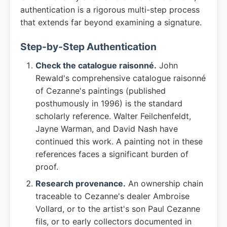
authentication is a rigorous multi-step process
that extends far beyond examining a signature.
Step-by-Step Authentication
Check the catalogue raisonné.
John
Rewald's comprehensive catalogue raisonné
of Cezanne's paintings (published
posthumously in 1996) is the standard
scholarly reference. Walter Feilchenfeldt,
Jayne Warman, and David Nash have
continued this work. A painting not in these
references faces a significant burden of
proof.
Research provenance.
An ownership chain
traceable to Cezanne's dealer Ambroise
Vollard, or to the artist's son Paul Cezanne
fils, or to early collectors documented in