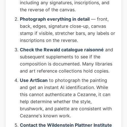
including any signatures, inscriptions, and
the reverse of the canvas.
Photograph everything in detail
— front,
back, edges, signature close-up, canvas
stamp if visible, stretcher bars, any labels or
inscriptions on the reverse.
Check the Rewald catalogue raisonné
and
subsequent supplements to see if the
composition is documented. Many libraries
and art reference collections hold copies.
Use ArtScan
to photograph the painting
and get an instant AI identification. While
this cannot authenticate a Cezanne, it can
help determine whether the style,
brushwork, and palette are consistent with
Cezanne's known work.
Contact the Wildenstein Plattner Institute