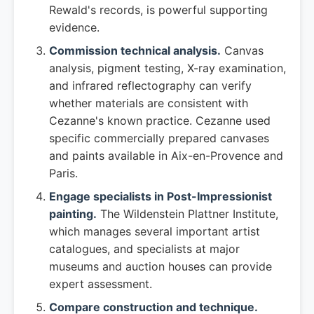
Rewald's records, is powerful supporting
evidence.
Commission technical analysis.
Canvas
analysis, pigment testing, X-ray examination,
and infrared reflectography can verify
whether materials are consistent with
Cezanne's known practice. Cezanne used
specific commercially prepared canvases
and paints available in Aix-en-Provence and
Paris.
Engage specialists in Post-Impressionist
painting.
The Wildenstein Plattner Institute,
which manages several important artist
catalogues, and specialists at major
museums and auction houses can provide
expert assessment.
Compare construction and technique.