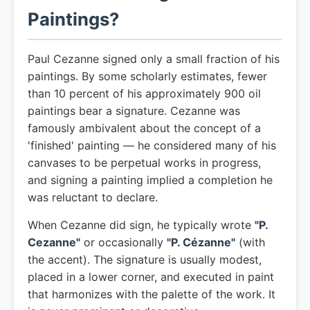
Paintings?
Paul Cezanne signed only a small fraction of his
paintings. By some scholarly estimates, fewer
than 10 percent of his approximately 900 oil
paintings bear a signature. Cezanne was
famously ambivalent about the concept of a
'finished' painting — he considered many of his
canvases to be perpetual works in progress,
and signing a painting implied a completion he
was reluctant to declare.
When Cezanne did sign, he typically wrote
"P.
Cezanne"
or occasionally
"P. Cézanne"
(with
the accent). The signature is usually modest,
placed in a lower corner, and executed in paint
that harmonizes with the palette of the work. It