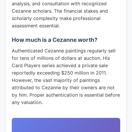
analysis, and consultation with recognized
Cezanne scholars. The financial stakes and
scholarly complexity make professional
assessment essential.
How much is a Cezanne worth?
Authenticated Cezanne paintings regularly sell
for tens of millions of dollars at auction. His
Card Players series achieved a private sale
reportedly exceeding $250 million in 2011.
However, the vast majority of paintings
attributed to Cezanne by their owners are not
by him. Proper authentication is essential before
any valuation.