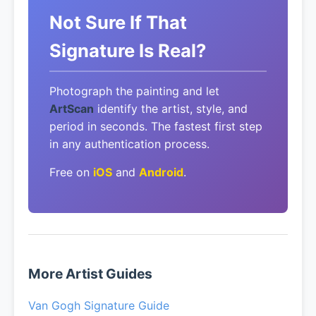
Not Sure If That
Signature Is Real?
Photograph the painting and let
ArtScan
identify the artist, style, and
period in seconds. The fastest first step
in any authentication process.
Free on
iOS
and
Android
.
More Artist Guides
Van Gogh Signature Guide