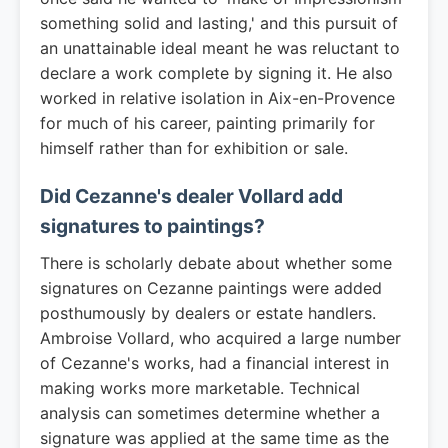
something solid and lasting,' and this pursuit of
an unattainable ideal meant he was reluctant to
declare a work complete by signing it. He also
worked in relative isolation in Aix-en-Provence
for much of his career, painting primarily for
himself rather than for exhibition or sale.
Did Cezanne's dealer Vollard add
signatures to paintings?
There is scholarly debate about whether some
signatures on Cezanne paintings were added
posthumously by dealers or estate handlers.
Ambroise Vollard, who acquired a large number
of Cezanne's works, had a financial interest in
making works more marketable. Technical
analysis can sometimes determine whether a
signature was applied at the same time as the