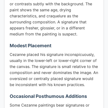
or contrasts subtly with the background. The
paint shows the same age, drying
characteristics, and craquelure as the
surrounding composition. A signature that
appears fresher, glossier, or in a different
medium from the painting is suspect.
Modest Placement
Cezanne placed his signature inconspicuously,
usually in the lower-left or lower-right corner of
the canvas. The signature is small relative to the
composition and never dominates the image. An
oversized or centrally placed signature would
be inconsistent with his known practices.
Occasional Posthumous Additions
Some Cezanne paintings bear signatures or