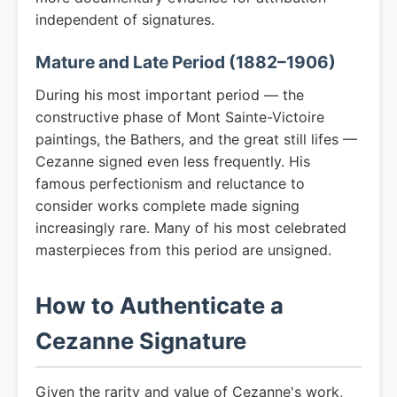
independent of signatures.
Mature and Late Period (1882–1906)
During his most important period — the
constructive phase of Mont Sainte-Victoire
paintings, the Bathers, and the great still lifes —
Cezanne signed even less frequently. His
famous perfectionism and reluctance to
consider works complete made signing
increasingly rare. Many of his most celebrated
masterpieces from this period are unsigned.
How to Authenticate a
Cezanne Signature
Given the rarity and value of Cezanne's work,