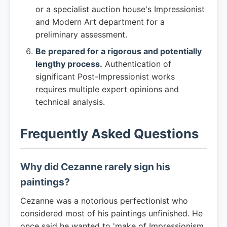
or a specialist auction house's Impressionist
and Modern Art department for a
preliminary assessment.
Be prepared for a rigorous and potentially
lengthy process.
Authentication of
significant Post-Impressionist works
requires multiple expert opinions and
technical analysis.
Frequently Asked Questions
Why did Cezanne rarely sign his
paintings?
Cezanne was a notorious perfectionist who
considered most of his paintings unfinished. He
once said he wanted to 'make of Impressionism