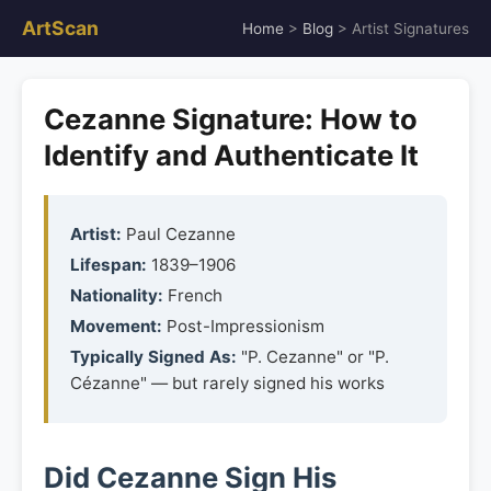
ArtScan
Home
>
Blog
> Artist Signatures
Cezanne Signature: How to
Identify and Authenticate It
Artist:
Paul Cezanne
Lifespan:
1839–1906
Nationality:
French
Movement:
Post-Impressionism
Typically Signed As:
"P. Cezanne" or "P.
Cézanne" — but rarely signed his works
Did Cezanne Sign His