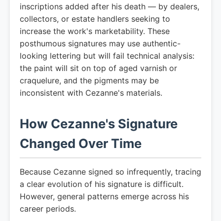
inscriptions added after his death — by dealers,
collectors, or estate handlers seeking to
increase the work's marketability. These
posthumous signatures may use authentic-
looking lettering but will fail technical analysis:
the paint will sit on top of aged varnish or
craquelure, and the pigments may be
inconsistent with Cezanne's materials.
How Cezanne's Signature
Changed Over Time
Because Cezanne signed so infrequently, tracing
a clear evolution of his signature is difficult.
However, general patterns emerge across his
career periods.