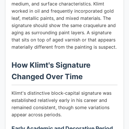
medium, and surface characteristics. Klimt
worked in oil and frequently incorporated gold
leaf, metallic paints, and mixed materials. The
signature should show the same craquelure and
aging as surrounding paint layers. A signature
that sits on top of aged varnish or that appears
materially different from the painting is suspect.
How Klimt's Signature
Changed Over Time
Klimt's distinctive block-capital signature was
established relatively early in his career and
remained consistent, though some variations
appear across periods.
Early Academic and Decorative Period