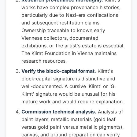
works have complex provenance histories,
particularly due to Nazi-era confiscations
and subsequent restitution claims.
Ownership traceable to known early
Viennese collectors, documented
exhibitions, or the artist's estate is essential.
The Klimt Foundation in Vienna maintains
research resources.
Verify the block-capital format.
Klimt's
block-capital signature is distinctive and
well-documented. A cursive 'Klimt' or 'G.
Klimt' signature would be unusual for his
mature work and would require explanation.
Commission technical analysis.
Analysis of
paint layers, metallic materials (gold leaf
versus gold paint versus metallic pigments),
canvas, and ground preparation can verify