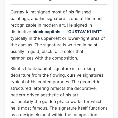
Gustav Klimt signed most of his finished
paintings, and his signature is one of the most
recognizable in modern art. He signed in
distinctive
block capitals — "GUSTAV KLIMT"
—
typically in the upper-left or lower-right area of
the canvas. The signature is written in paint,
usually in gold, black, or a color that
harmonizes with the composition.
Klimt's block-capital signature is a striking
departure from the flowing, cursive signatures
typical of his contemporaries. The geometric,
structured lettering reflects the decorative,
pattern-driven aesthetic of his art —
particularly the golden phase works for which
he is most famous. The signature itself functions
as a design element within the composition.