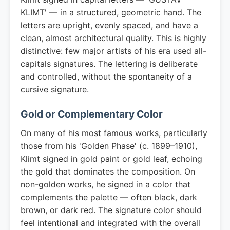
KLIMT' — in a structured, geometric hand. The
letters are upright, evenly spaced, and have a
clean, almost architectural quality. This is highly
distinctive: few major artists of his era used all-
capitals signatures. The lettering is deliberate
and controlled, without the spontaneity of a
cursive signature.
Gold or Complementary Color
On many of his most famous works, particularly
those from his 'Golden Phase' (c. 1899–1910),
Klimt signed in gold paint or gold leaf, echoing
the gold that dominates the composition. On
non-golden works, he signed in a color that
complements the palette — often black, dark
brown, or dark red. The signature color should
feel intentional and integrated with the overall