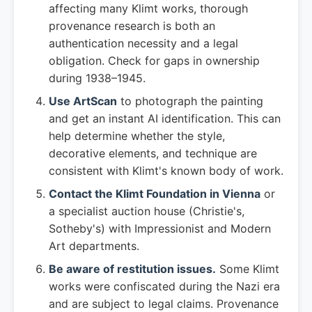
affecting many Klimt works, thorough
provenance research is both an
authentication necessity and a legal
obligation. Check for gaps in ownership
during 1938–1945.
Use ArtScan
to photograph the painting
and get an instant AI identification. This can
help determine whether the style,
decorative elements, and technique are
consistent with Klimt's known body of work.
Contact the Klimt Foundation in Vienna
or
a specialist auction house (Christie's,
Sotheby's) with Impressionist and Modern
Art departments.
Be aware of restitution issues.
Some Klimt
works were confiscated during the Nazi era
and are subject to legal claims. Provenance