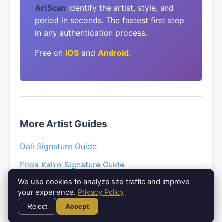
ArtScan
identify the artist, style, and
period in seconds. The fastest first step
in any authentication process.
Free on
iOS
and
Android
.
More Artist Guides
Dali Signature Guide
Frida Kahlo Signature Guide
We use cookies to analyze site traffic and improve
Picasso Signature Guide
your experience.
Privacy Policy
Klimt Paintings Guide
Reject
Accept