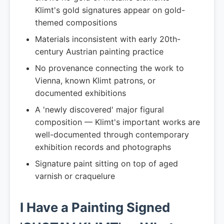
Klimt's gold signatures appear on gold-
themed compositions
Materials inconsistent with early 20th-
century Austrian painting practice
No provenance connecting the work to
Vienna, known Klimt patrons, or
documented exhibitions
A 'newly discovered' major figural
composition — Klimt's important works are
well-documented through contemporary
exhibition records and photographs
Signature paint sitting on top of aged
varnish or craquelure
I Have a Painting Signed