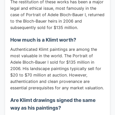
The restitution of these works has been a major
legal and ethical issue, most famously in the
case of Portrait of Adele Bloch-Bauer I, returned
to the Bloch-Bauer heirs in 2006 and
subsequently sold for $135 million.
How much is a Klimt worth?
Authenticated Klimt paintings are among the
most valuable in the world. The Portrait of
Adele Bloch-Bauer I sold for $135 million in
2006. His landscape paintings typically sell for
$20 to $70 million at auction. However,
authentication and clean provenance are
essential prerequisites for any market valuation.
Are Klimt drawings signed the same
way as his paintings?