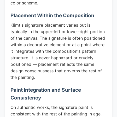
color scheme.
Placement Within the Composition
Klimt's signature placement varies but is
typically in the upper-left or lower-right portion
of the canvas. The signature is often positioned
within a decorative element or at a point where
it integrates with the composition's pattern
structure. It is never haphazard or crudely
positioned — placement reflects the same
design consciousness that governs the rest of
the painting.
Paint Integration and Surface
Consistency
On authentic works, the signature paint is
consistent with the rest of the painting in age,