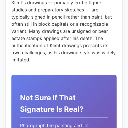
Klimt's drawings — primarily erotic figure
studies and preparatory sketches — are
typically signed in pencil rather than paint, but
often still in block capitals or a recognizable
variant. Many drawings are unsigned or bear
estate stamps applied after his death. The
authentication of Klimt drawings presents its
own challenges, as his drawing style was widely
imitated.
Not Sure If That
Signature Is Real?
Photograph the painting and let