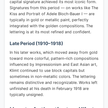
capital signature achieved its most iconic form.
Signatures from this period — on works like The
Kiss and Portrait of Adele Bloch-Bauer I — are
typically in gold or metallic paint, perfectly
integrated with the golden compositions. The
lettering is at its most refined and confident.
Late Period (1910–1918)
In his later works, which moved away from gold
toward more colorful, pattern-rich compositions
influenced by Impressionism and East Asian art,
Klimt continued to use block capitals but
sometimes in non-metallic colors. The lettering
remains distinctive and recognizable. Works left
unfinished at his death in February 1918 are
typically unsigned.