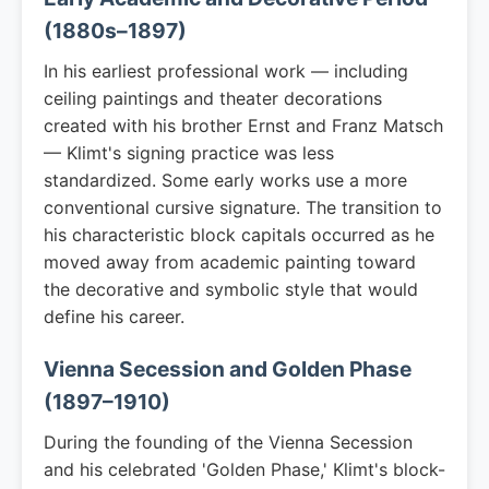
(1880s–1897)
In his earliest professional work — including
ceiling paintings and theater decorations
created with his brother Ernst and Franz Matsch
— Klimt's signing practice was less
standardized. Some early works use a more
conventional cursive signature. The transition to
his characteristic block capitals occurred as he
moved away from academic painting toward
the decorative and symbolic style that would
define his career.
Vienna Secession and Golden Phase
(1897–1910)
During the founding of the Vienna Secession
and his celebrated 'Golden Phase,' Klimt's block-