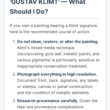
'GUSTAV KLIMT' — What
Should I Do?
If you own a painting bearing a Klimt signature,
here is the recommended course of action.
Do not clean, restore, or alter the painting.
Klimt's mixed-media technique
(incorporating gold leaf, metallic paints, and
various pigments) is particularly sensitive to
inappropriate conservation treatment.
Photograph everything in high resolution.
Document front, back, signature, any labels
or stamps, canvas or panel construction,
and the condition of metallic elements.
Research provenance carefully.
Given the
Nazi-era provenance complications