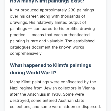
How many Klimt paintings exist?
Klimt produced approximately 230 paintings
over his career, along with thousands of
drawings. His relatively limited output of
paintings — compared to his prolific drawing
practice — means that each authenticated
painting is rare and valuable. The established
catalogues document the known works
comprehensively.
What happened to Klimt's paintings
during World War II?
Many Klimt paintings were confiscated by the
Nazi regime from Jewish collectors in Vienna
after the Anschluss in 1938. Some were
destroyed, some entered Austrian state
collections, and some were hidden or dispersed.