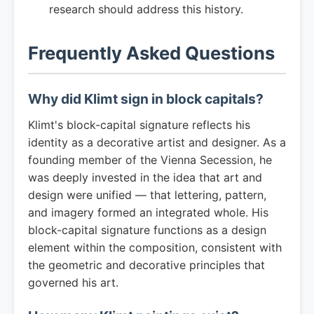
research should address this history.
Frequently Asked Questions
Why did Klimt sign in block capitals?
Klimt's block-capital signature reflects his
identity as a decorative artist and designer. As a
founding member of the Vienna Secession, he
was deeply invested in the idea that art and
design were unified — that lettering, pattern,
and imagery formed an integrated whole. His
block-capital signature functions as a design
element within the composition, consistent with
the geometric and decorative principles that
governed his art.