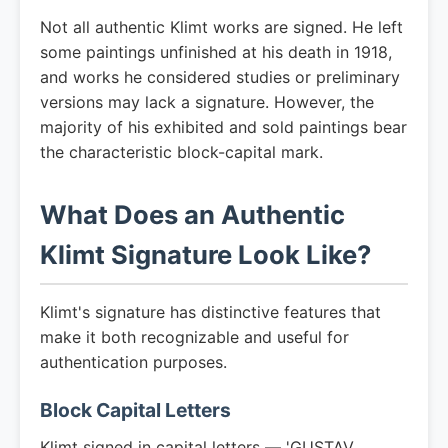
Not all authentic Klimt works are signed. He left
some paintings unfinished at his death in 1918,
and works he considered studies or preliminary
versions may lack a signature. However, the
majority of his exhibited and sold paintings bear
the characteristic block-capital mark.
What Does an Authentic
Klimt Signature Look Like?
Klimt's signature has distinctive features that
make it both recognizable and useful for
authentication purposes.
Block Capital Letters
Klimt signed in capital letters — 'GUSTAV