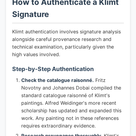
How to Authenticate a Klimt
Signature
Klimt authentication involves signature analysis
alongside careful provenance research and
technical examination, particularly given the
high values involved.
Step-by-Step Authentication
Check the catalogue raisonné.
Fritz
Novotny and Johannes Dobai compiled the
standard catalogue raisonné of Klimt's
paintings. Alfred Weidinger's more recent
scholarship has updated and expanded this
work. Any painting not in these references
requires extraordinary evidence.
Research provenance thoroughly.
Klimt's