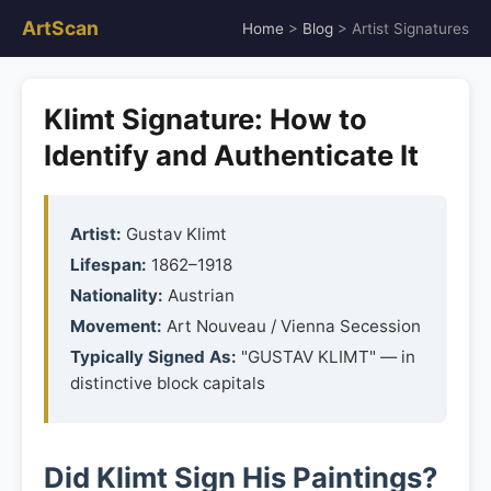
ArtScan
Home
>
Blog
> Artist Signatures
Klimt Signature: How to
Identify and Authenticate It
Artist:
Gustav Klimt
Lifespan:
1862–1918
Nationality:
Austrian
Movement:
Art Nouveau / Vienna Secession
Typically Signed As:
"GUSTAV KLIMT" — in
distinctive block capitals
Did Klimt Sign His Paintings?