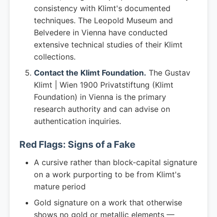
consistency with Klimt's documented
techniques. The Leopold Museum and
Belvedere in Vienna have conducted
extensive technical studies of their Klimt
collections.
Contact the Klimt Foundation.
The Gustav
Klimt | Wien 1900 Privatstiftung (Klimt
Foundation) in Vienna is the primary
research authority and can advise on
authentication inquiries.
Red Flags: Signs of a Fake
A cursive rather than block-capital signature
on a work purporting to be from Klimt's
mature period
Gold signature on a work that otherwise
shows no gold or metallic elements —