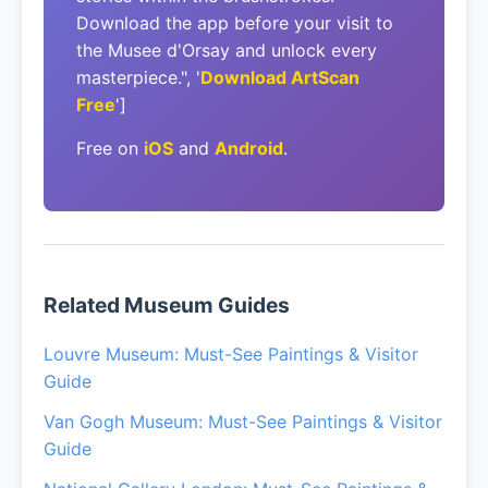
Download the app before your visit to
the Musee d'Orsay and unlock every
masterpiece.", '
Download ArtScan
Free
']
Free on
iOS
and
Android
.
Related Museum Guides
Louvre Museum: Must-See Paintings & Visitor
Guide
Van Gogh Museum: Must-See Paintings & Visitor
Guide