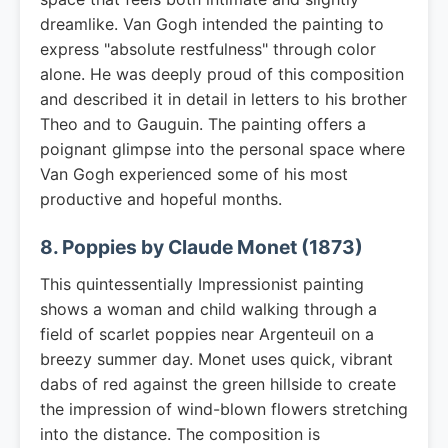
dreamlike. Van Gogh intended the painting to
express "absolute restfulness" through color
alone. He was deeply proud of this composition
and described it in detail in letters to his brother
Theo and to Gauguin. The painting offers a
poignant glimpse into the personal space where
Van Gogh experienced some of his most
productive and hopeful months.
8. Poppies by Claude Monet (1873)
This quintessentially Impressionist painting
shows a woman and child walking through a
field of scarlet poppies near Argenteuil on a
breezy summer day. Monet uses quick, vibrant
dabs of red against the green hillside to create
the impression of wind-blown flowers stretching
into the distance. The composition is