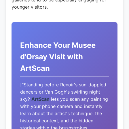
younger visitors.
Enhance Your Musee
d'Orsay Visit with
ArtScan
["Standing before Renoir's sun-dappled
dancers or Van Gogh's swirling night
sky?
ArtScan
lets you scan any painting
with your phone camera and instantly
learn about the artist's technique, the
historical context, and the hidden
stories within the brushstrokes.