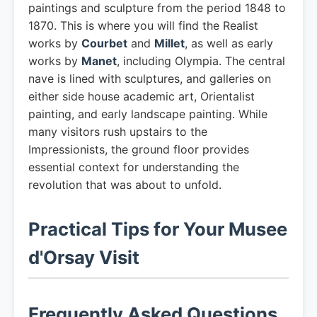
paintings and sculpture from the period 1848 to
1870. This is where you will find the Realist
works by
Courbet
and
Millet
, as well as early
works by
Manet
, including Olympia. The central
nave is lined with sculptures, and galleries on
either side house academic art, Orientalist
painting, and early landscape painting. While
many visitors rush upstairs to the
Impressionists, the ground floor provides
essential context for understanding the
revolution that was about to unfold.
Practical Tips for Your Musee
d'Orsay Visit
Frequently Asked Questions