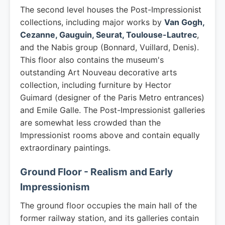
The second level houses the Post-Impressionist
collections, including major works by
Van Gogh,
Cezanne, Gauguin, Seurat, Toulouse-Lautrec
,
and the Nabis group (Bonnard, Vuillard, Denis).
This floor also contains the museum's
outstanding Art Nouveau decorative arts
collection, including furniture by Hector
Guimard (designer of the Paris Metro entrances)
and Emile Galle. The Post-Impressionist galleries
are somewhat less crowded than the
Impressionist rooms above and contain equally
extraordinary paintings.
Ground Floor - Realism and Early
Impressionism
The ground floor occupies the main hall of the
former railway station, and its galleries contain