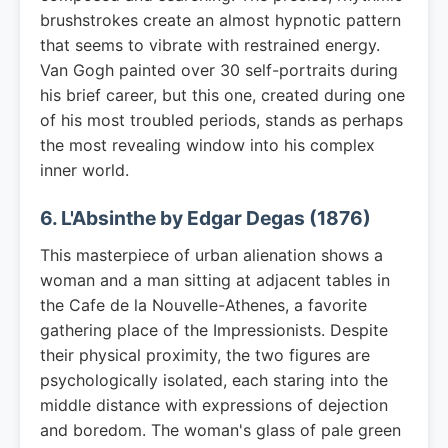
brushstrokes create an almost hypnotic pattern
that seems to vibrate with restrained energy.
Van Gogh painted over 30 self-portraits during
his brief career, but this one, created during one
of his most troubled periods, stands as perhaps
the most revealing window into his complex
inner world.
6. L'Absinthe by Edgar Degas (1876)
This masterpiece of urban alienation shows a
woman and a man sitting at adjacent tables in
the Cafe de la Nouvelle-Athenes, a favorite
gathering place of the Impressionists. Despite
their physical proximity, the two figures are
psychologically isolated, each staring into the
middle distance with expressions of dejection
and boredom. The woman's glass of pale green