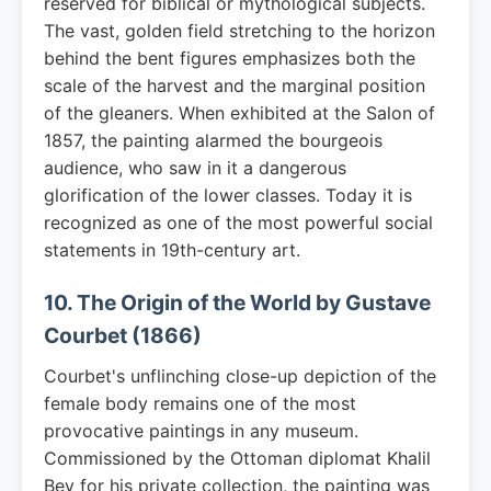
reserved for biblical or mythological subjects.
The vast, golden field stretching to the horizon
behind the bent figures emphasizes both the
scale of the harvest and the marginal position
of the gleaners. When exhibited at the Salon of
1857, the painting alarmed the bourgeois
audience, who saw in it a dangerous
glorification of the lower classes. Today it is
recognized as one of the most powerful social
statements in 19th-century art.
10. The Origin of the World by Gustave
Courbet (1866)
Courbet's unflinching close-up depiction of the
female body remains one of the most
provocative paintings in any museum.
Commissioned by the Ottoman diplomat Khalil
Bey for his private collection, the painting was