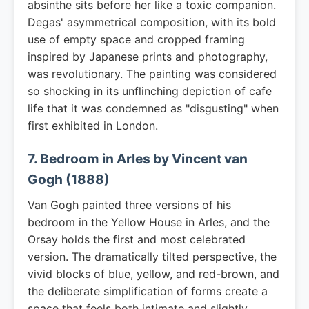
absinthe sits before her like a toxic companion.
Degas' asymmetrical composition, with its bold
use of empty space and cropped framing
inspired by Japanese prints and photography,
was revolutionary. The painting was considered
so shocking in its unflinching depiction of cafe
life that it was condemned as "disgusting" when
first exhibited in London.
7. Bedroom in Arles by Vincent van
Gogh (1888)
Van Gogh painted three versions of his
bedroom in the Yellow House in Arles, and the
Orsay holds the first and most celebrated
version. The dramatically tilted perspective, the
vivid blocks of blue, yellow, and red-brown, and
the deliberate simplification of forms create a
space that feels both intimate and slightly