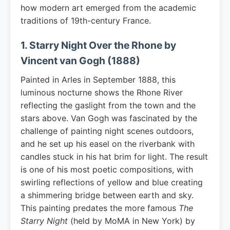
how modern art emerged from the academic
traditions of 19th-century France.
1. Starry Night Over the Rhone by
Vincent van Gogh (1888)
Painted in Arles in September 1888, this
luminous nocturne shows the Rhone River
reflecting the gaslight from the town and the
stars above. Van Gogh was fascinated by the
challenge of painting night scenes outdoors,
and he set up his easel on the riverbank with
candles stuck in his hat brim for light. The result
is one of his most poetic compositions, with
swirling reflections of yellow and blue creating
a shimmering bridge between earth and sky.
This painting predates the more famous
The
Starry Night
(held by MoMA in New York) by