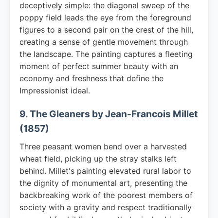
deceptively simple: the diagonal sweep of the
poppy field leads the eye from the foreground
figures to a second pair on the crest of the hill,
creating a sense of gentle movement through
the landscape. The painting captures a fleeting
moment of perfect summer beauty with an
economy and freshness that define the
Impressionist ideal.
9. The Gleaners by Jean-Francois Millet
(1857)
Three peasant women bend over a harvested
wheat field, picking up the stray stalks left
behind. Millet's painting elevated rural labor to
the dignity of monumental art, presenting the
backbreaking work of the poorest members of
society with a gravity and respect traditionally