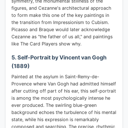
symmetry, the monumental stillness of the
figures, and Cezanne's architectural approach
to form make this one of the key paintings in
the transition from Impressionism to Cubism.
Picasso and Braque would later acknowledge
Cezanne as "the father of us all," and paintings
like The Card Players show why.
5. Self-Portrait by Vincent van Gogh
(1889)
Painted at the asylum in Saint-Remy-de-
Provence where Van Gogh had admitted himself
after cutting off part of his ear, this self-portrait
is among the most psychologically intense he
ever produced. The swirling blue-green
background echoes the turbulence of his mental
state, while his expression is remarkably
composed and searching. The precise, rhythmic