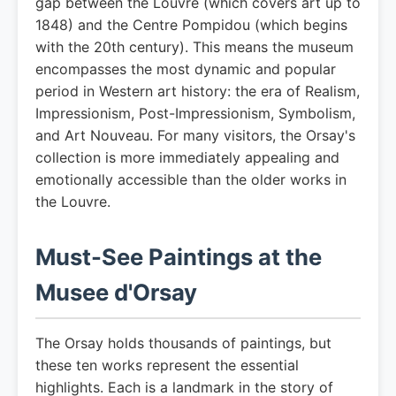
gap between the Louvre (which covers art up to
1848) and the Centre Pompidou (which begins
with the 20th century). This means the museum
encompasses the most dynamic and popular
period in Western art history: the era of Realism,
Impressionism, Post-Impressionism, Symbolism,
and Art Nouveau. For many visitors, the Orsay's
collection is more immediately appealing and
emotionally accessible than the older works in
the Louvre.
Must-See Paintings at the
Musee d'Orsay
The Orsay holds thousands of paintings, but
these ten works represent the essential
highlights. Each is a landmark in the story of