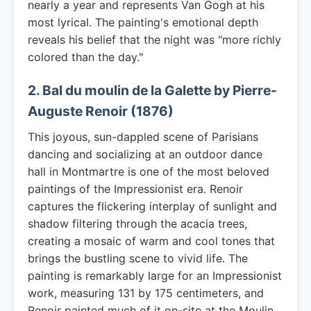
nearly a year and represents Van Gogh at his
most lyrical. The painting's emotional depth
reveals his belief that the night was "more richly
colored than the day."
2. Bal du moulin de la Galette by Pierre-
Auguste Renoir (1876)
This joyous, sun-dappled scene of Parisians
dancing and socializing at an outdoor dance
hall in Montmartre is one of the most beloved
paintings of the Impressionist era. Renoir
captures the flickering interplay of sunlight and
shadow filtering through the acacia trees,
creating a mosaic of warm and cool tones that
brings the bustling scene to vivid life. The
painting is remarkably large for an Impressionist
work, measuring 131 by 175 centimeters, and
Renoir painted much of it on-site at the Moulin