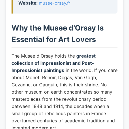
Website:
musee-orsay.fr
Why the Musee d'Orsay Is
Essential for Art Lovers
The Musee d'Orsay holds the
greatest
collection of Impressionist and Post-
Impressionist paintings
in the world. If you care
about Monet, Renoir, Degas, Van Gogh,
Cezanne, or Gauguin, this is their shrine. No
other museum on earth concentrates so many
masterpieces from the revolutionary period
between 1848 and 1914, the decades when a
small group of rebellious painters in France
overturned centuries of academic tradition and
invented modern art.