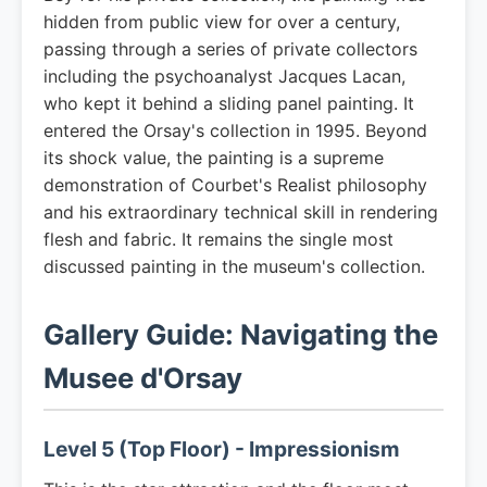
hidden from public view for over a century,
passing through a series of private collectors
including the psychoanalyst Jacques Lacan,
who kept it behind a sliding panel painting. It
entered the Orsay's collection in 1995. Beyond
its shock value, the painting is a supreme
demonstration of Courbet's Realist philosophy
and his extraordinary technical skill in rendering
flesh and fabric. It remains the single most
discussed painting in the museum's collection.
Gallery Guide: Navigating the
Musee d'Orsay
Level 5 (Top Floor) - Impressionism