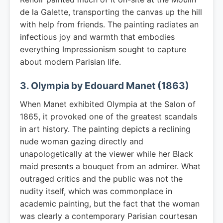
de la Galette, transporting the canvas up the hill
with help from friends. The painting radiates an
infectious joy and warmth that embodies
everything Impressionism sought to capture
about modern Parisian life.
3. Olympia by Edouard Manet (1863)
When Manet exhibited Olympia at the Salon of
1865, it provoked one of the greatest scandals
in art history. The painting depicts a reclining
nude woman gazing directly and
unapologetically at the viewer while her Black
maid presents a bouquet from an admirer. What
outraged critics and the public was not the
nudity itself, which was commonplace in
academic painting, but the fact that the woman
was clearly a contemporary Parisian courtesan