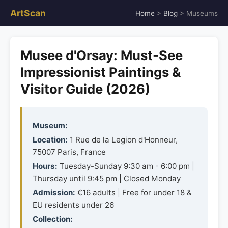
ArtScan
Home
>
Blog
> Museums
Musee d'Orsay: Must-See
Impressionist Paintings &
Visitor Guide (2026)
Museum:
Location:
1 Rue de la Legion d'Honneur,
75007 Paris, France
Hours:
Tuesday-Sunday 9:30 am - 6:00 pm |
Thursday until 9:45 pm | Closed Monday
Admission:
€16 adults | Free for under 18 &
EU residents under 26
Collection: