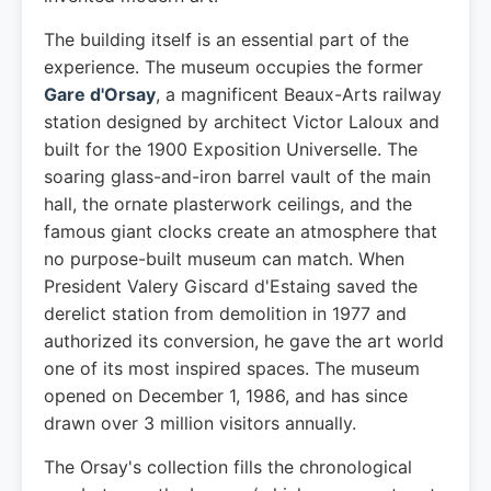
The building itself is an essential part of the
experience. The museum occupies the former
Gare d'Orsay
, a magnificent Beaux-Arts railway
station designed by architect Victor Laloux and
built for the 1900 Exposition Universelle. The
soaring glass-and-iron barrel vault of the main
hall, the ornate plasterwork ceilings, and the
famous giant clocks create an atmosphere that
no purpose-built museum can match. When
President Valery Giscard d'Estaing saved the
derelict station from demolition in 1977 and
authorized its conversion, he gave the art world
one of its most inspired spaces. The museum
opened on December 1, 1986, and has since
drawn over 3 million visitors annually.
The Orsay's collection fills the chronological