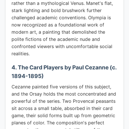
rather than a mythological Venus. Manet's flat,
stark lighting and bold brushwork further
challenged academic conventions. Olympia is
now recognized as a foundational work of
modern art, a painting that demolished the
polite fictions of the academic nude and
confronted viewers with uncomfortable social
realities.
4. The Card Players by Paul Cezanne (c.
1894-1895)
Cezanne painted five versions of this subject,
and the Orsay holds the most concentrated and
powerful of the series. Two Provencal peasants
sit across a small table, absorbed in their card
game, their solid forms built up from geometric
planes of color. The composition's perfect