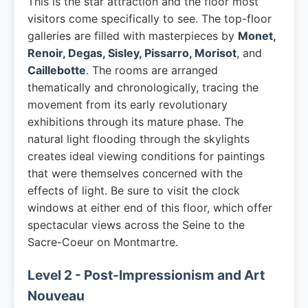
This is the star attraction and the floor most
visitors come specifically to see. The top-floor
galleries are filled with masterpieces by
Monet,
Renoir, Degas, Sisley, Pissarro, Morisot
, and
Caillebotte
. The rooms are arranged
thematically and chronologically, tracing the
movement from its early revolutionary
exhibitions through its mature phase. The
natural light flooding through the skylights
creates ideal viewing conditions for paintings
that were themselves concerned with the
effects of light. Be sure to visit the clock
windows at either end of this floor, which offer
spectacular views across the Seine to the
Sacre-Coeur on Montmartre.
Level 2 - Post-Impressionism and Art
Nouveau