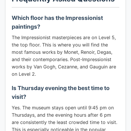
Which floor has the Impressionist
paintings?
The Impressionist masterpieces are on Level 5,
the top floor. This is where you will find the
most famous works by Monet, Renoir, Degas,
and their contemporaries. Post-Impressionist
works by Van Gogh, Cezanne, and Gauguin are
on Level 2.
Is Thursday evening the best time to
visit?
Yes. The museum stays open until 9:45 pm on
Thursdays, and the evening hours after 6 pm
are consistently the least crowded time to visit.
This is especially noticeable in the popular