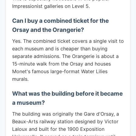
Impressionist galleries on Level 5.
Can I buy a combined ticket for the
Orsay and the Orangerie?
Yes. The combined ticket covers a single visit to
each museum and is cheaper than buying
separate admissions. The Orangerie is about a
15-minute walk from the Orsay and houses
Monet's famous large-format Water Lilies
murals.
What was the building before it became
a museum?
The building was originally the Gare d'Orsay, a
Beaux-Arts railway station designed by Victor
Laloux and built for the 1900 Exposition