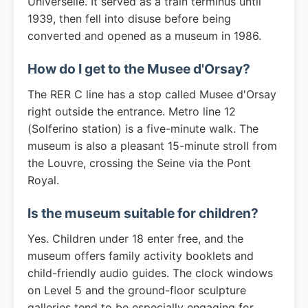
Universelle. It served as a train terminus until
1939, then fell into disuse before being
converted and opened as a museum in 1986.
How do I get to the Musee d'Orsay?
The RER C line has a stop called Musee d'Orsay
right outside the entrance. Metro line 12
(Solferino station) is a five-minute walk. The
museum is also a pleasant 15-minute stroll from
the Louvre, crossing the Seine via the Pont
Royal.
Is the museum suitable for children?
Yes. Children under 18 enter free, and the
museum offers family activity booklets and
child-friendly audio guides. The clock windows
on Level 5 and the ground-floor sculpture
galleries tend to be especially engaging for