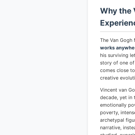
Why the 
Experien
The Van Gogh 
works anywher
his surviving l
story of one o
comes close to 
creative evolut
Vincent van Go
decade, yet in
emotionally pow
poverty, intens
archetypal fig
narrative, inst