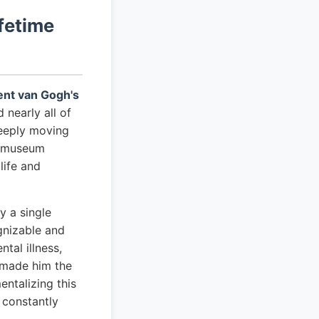
fetime
cent van Gogh's
 nearly all of
deeply moving
er museum
life and
y a single
gnizable and
tal illness,
s made him the
ntalizing this
 constantly