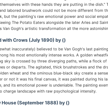
h themselves with these hands they are putting in the dish." 
 and labored brushwork could not be more different from th
rk, but the painting's raw emotional power and social empa
Seeing The Potato Eaters alongside the later Arles and Sai
 Van Gogh's artistic transformation all the more astonishin
d with Crows (July 1890) by ()
hat inaccurately) believed to be Van Gogh's last painting,
mong his most emotionally intense works. A golden wheatfi
ng sky is crossed by three diverging paths, while a flock o
es or departs. The agitated, thick brushstrokes and the dr
lden wheat and the ominous blue-black sky create a sense
r or not it was his final canvas, it was painted during his l
, and its emotional power is undeniable. The painting exem
to charge landscape with raw psychological intensity.
w House (September 1888) by ()