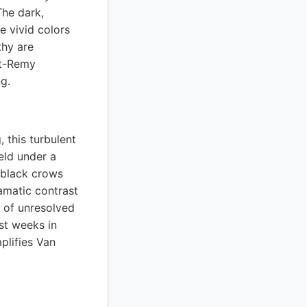
The dark,
e vivid colors
thy are
nt-Remy
g.
 this turbulent
eld under a
f black crows
amatic contrast
 of unresolved
ast weeks in
plifies Van