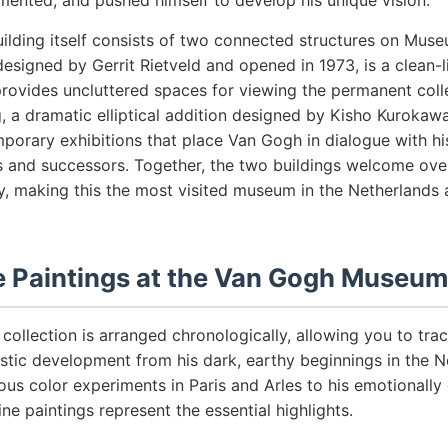
mented, and pushed himself to develop his unique vision.
lding itself consists of two connected structures on Muse
designed by Gerrit Rietveld and opened in 1973, is a clean-
provides uncluttered spaces for viewing the permanent coll
, a dramatic elliptical addition designed by Kisho Kuroka
porary exhibitions that place Van Gogh in dialogue with hi
 and successors. Together, the two buildings welcome over
ly, making this the most visited museum in the Netherlands 
 Paintings at the Van Gogh Museum
ollection is arranged chronologically, allowing you to tra
stic development from his dark, earthy beginnings in the N
ous color experiments in Paris and Arles to his emotionally
ne paintings represent the essential highlights.