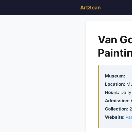
ArtScan
Van G
Painti
Museum:
Location:
Mu
Hours:
Daily 
Admission:
€
Collection:
2
Website:
va