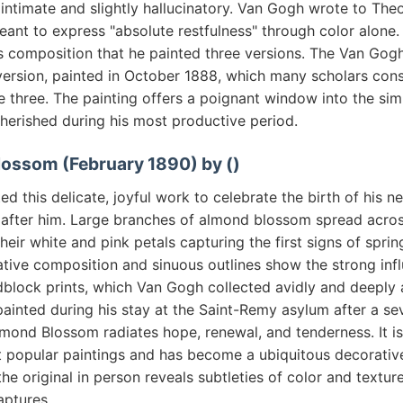
intimate and slightly hallucinatory. Van Gogh wrote to Theo
eant to express "absolute restfulness" through color alone
is composition that he painted three versions. The Van Go
 version, painted in October 1888, which many scholars cons
e three. The painting offers a poignant window into the si
herished during his most productive period.
lossom (February 1890) by ()
d this delicate, joyful work to celebrate the birth of his
 after him. Large branches of almond blossom spread acro
their white and pink petals capturing the first signs of spri
ative composition and sinuous outlines show the strong inf
lock prints, which Van Gogh collected avidly and deeply 
ainted during his stay at the Saint-Remy asylum after a se
Almond Blossom radiates hope, renewal, and tenderness. It i
popular paintings and has become a ubiquitous decorativ
he original in person reveals subtleties of color and textur
aptures.