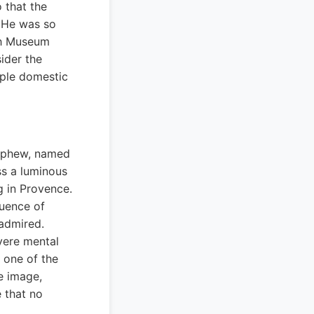
 that the
. He was so
gh Museum
ider the
mple domestic
 nephew, named
ss a luminous
ng in Provence.
luence of
admired.
vere mental
s one of the
e image,
e that no