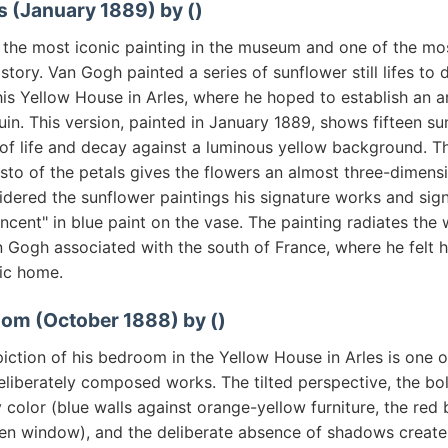
s (January 1889) by ()
s the most iconic painting in the museum and one of the m
istory. Van Gogh painted a series of sunflower still lifes to
is Yellow House in Arles, where he hoped to establish an ar
in. This version, painted in January 1889, shows fifteen su
of life and decay against a luminous yellow background. Th
sto of the petals gives the flowers an almost three-dimens
dered the sunflower paintings his signature works and sig
ncent" in blue paint on the vase. The painting radiates th
an Gogh associated with the south of France, where he felt h
tic home.
oom (October 1888) by ()
ction of his bedroom in the Yellow House in Arles is one o
eliberately composed works. The tilted perspective, the bo
color (blue walls against orange-yellow furniture, the red
een window), and the deliberate absence of shadows create 