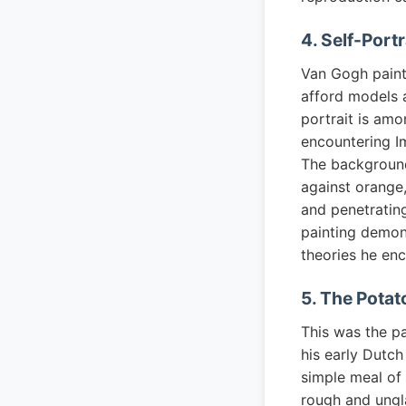
4. Self-Portr
Van Gogh painte
afford models a
portrait is am
encountering I
The background
against orange,
and penetrating
painting demon
theories he enc
5. The Potato
This was the pa
his early Dutch
simple meal of 
rough and ungl