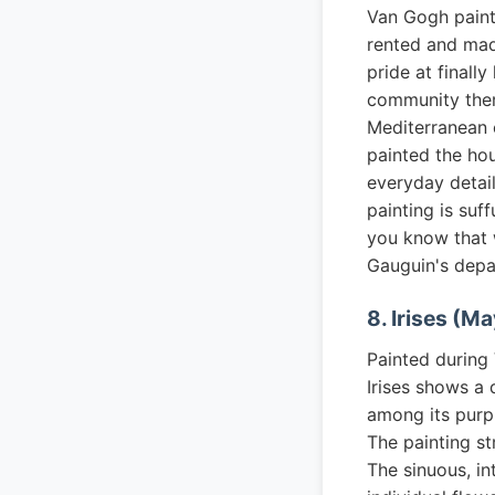
Van Gogh painte
rented and mad
pride at finall
community ther
Mediterranean c
painted the hou
everyday detail
painting is suf
you know that 
Gauguin's depa
8. Irises (Ma
Painted during
Irises shows a 
among its purpl
The painting st
The sinuous, in