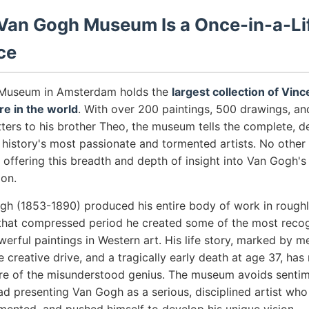
Van Gogh Museum Is a Once-in-a-Li
ce
Museum in Amsterdam holds the
largest collection of Vin
e in the world
. With over 200 paintings, 500 drawings, and
etters to his brother Theo, the museum tells the complete, 
f history's most passionate and tormented artists. No oth
offering this breadth and depth of insight into Van Gogh's 
ion.
gh (1853-1890) produced his entire body of work in roughl
 that compressed period he created some of the most reco
erful paintings in Western art. His life story, marked by men
e creative drive, and a tragically early death at age 37, ha
ure of the misunderstood genius. The museum avoids sentime
ead presenting Van Gogh as a serious, disciplined artist who