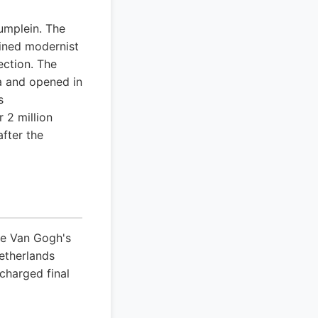
umplein. The
lined modernist
ection. The
wa and opened in
s
 2 million
after the
ce Van Gogh's
etherlands
 charged final