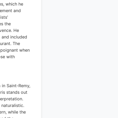
es, which he
itement and
ists'
es the
ovence. He
, and included
aurant. The
e poignant when
pse with
 in Saint-Remy,
ris stands out
erpretation.
naturalistic.
rn, while the