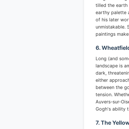
tilled the eart
earthy palette
of his later wo
unmistakable. 
paintings makes
6. Wheatfiel
Long (and somew
landscape is a
dark, threateni
either approach
between the go
tension. Whethe
Auvers-sur-Oise
Gogh's ability 
7. The Yello