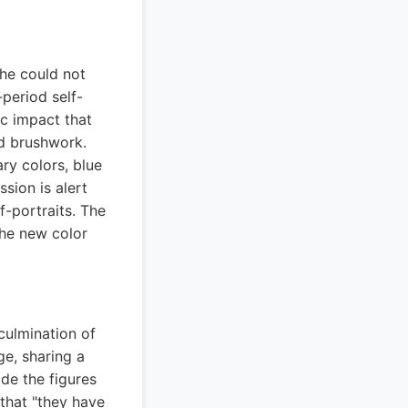
 he could not
-period self-
c impact that
d brushwork.
ry colors, blue
sion is alert
f-portraits. The
he new color
culmination of
ge, sharing a
de the figures
that "they have