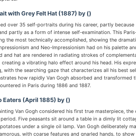
ait with Grey Felt Hat (1887) by ()
d over 35 self-portraits during his career, partly because
nd partly as a form of intense self-examination. This Paris
ong the most technically accomplished, showing the dramati
mpressionism and Neo-Impressionism had on his palette an
 and hat are rendered in radiating strokes of complementa
 creating a vibrating halo effect around his head. His expres
, with the searching gaze that characterizes all his best sel
strates how rapidly Van Gogh absorbed and transformed t
ountered in Paris during 1886 and 1887.
 Eaters (April 1885) by ()
inting Van Gogh considered his first true masterpiece, the 
 period. Five peasants sit around a table in a dimly lit cotta
potatoes under a single oil lamp. Van Gogh deliberately ma
amorous, with coarse features and gnarled hands, to show 