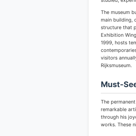
studied, experi
The museum bui
main building, 
structure that 
Exhibition Wing
1999, hosts tem
contemporaries
visitors annual
Rijksmuseum.
Must-See
The permanent c
remarkable arti
through his joy
works. These ni