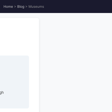
Home
>
Blog
> Museums
gh