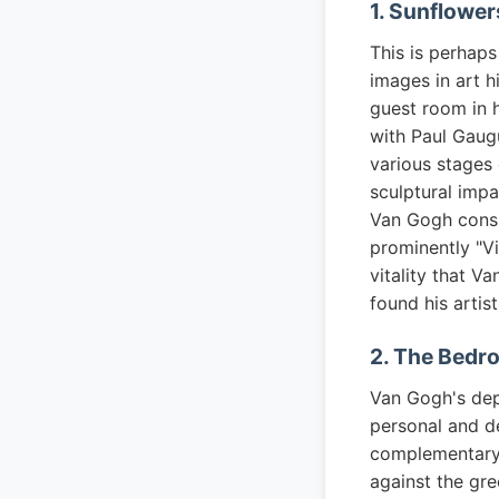
1. Sunflower
This is perhap
images in art h
guest room in h
with Paul Gaugu
various stages 
sculptural impa
Van Gogh consi
prominently "Vi
vitality that V
found his artis
2. The Bedr
Van Gogh's depi
personal and d
complementary 
against the gr