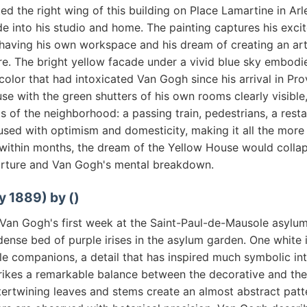
d the right wing of this building on Place Lamartine in Arl
e into his studio and home. The painting captures his exc
y having his own workspace and his dream of creating an art
e. The bright yellow facade under a vivid blue sky embodi
olor that had intoxicated Van Gogh since his arrival in Pr
se with the green shutters of his own rooms clearly visible
s of the neighborhood: a passing train, pedestrians, a rest
fused with optimism and domesticity, making it all the mor
within months, the dream of the Yellow House would colla
rture and Van Gogh's mental breakdown.
y 1889) by ()
 Van Gogh's first week at the Saint-Paul-de-Mausole asylum
dense bed of purple irises in the asylum garden. One white i
e companions, a detail that has inspired much symbolic int
rikes a remarkable balance between the decorative and the 
tertwining leaves and stems create an almost abstract patte