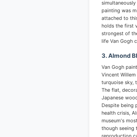
simultaneously 
painting was m
attached to th
holds the first
strongest of th
life Van Gogh c
3. Almond B
Van Gogh painte
Vincent Willem
turquoise sky, 
The flat, decor
Japanese woodb
Despite being p
health crisis, 
museum's most 
though seeing t
reproduction c