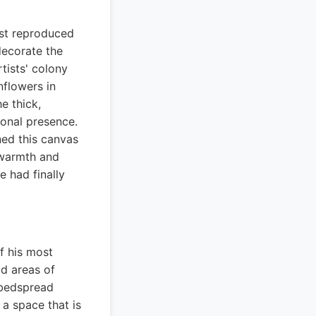
ost reproduced
 decorate the
tists' colony
nflowers in
e thick,
ional presence.
ned this canvas
e warmth and
e had finally
f his most
ld areas of
 bedspread
a space that is