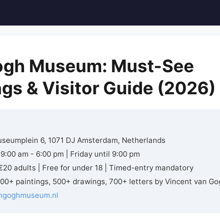
ogh Museum: Must-See
ngs & Visitor Guide (2026)
seumplein 6, 1071 DJ Amsterdam, Netherlands
9:00 am - 6:00 pm | Friday until 9:00 pm
20 adults | Free for under 18 | Timed-entry mandatory
00+ paintings, 500+ drawings, 700+ letters by Vincent van Go
ngoghmuseum.nl