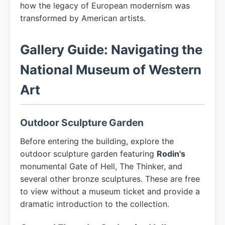
how the legacy of European modernism was
transformed by American artists.
Gallery Guide: Navigating the
National Museum of Western
Art
Outdoor Sculpture Garden
Before entering the building, explore the
outdoor sculpture garden featuring
Rodin's
monumental Gate of Hell, The Thinker, and
several other bronze sculptures. These are free
to view without a museum ticket and provide a
dramatic introduction to the collection.