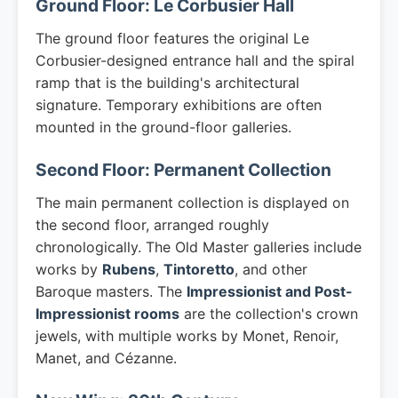
Ground Floor: Le Corbusier Hall
The ground floor features the original Le
Corbusier-designed entrance hall and the spiral
ramp that is the building's architectural
signature. Temporary exhibitions are often
mounted in the ground-floor galleries.
Second Floor: Permanent Collection
The main permanent collection is displayed on
the second floor, arranged roughly
chronologically. The Old Master galleries include
works by
Rubens
,
Tintoretto
, and other
Baroque masters. The
Impressionist and Post-
Impressionist rooms
are the collection's crown
jewels, with multiple works by Monet, Renoir,
Manet, and Cézanne.