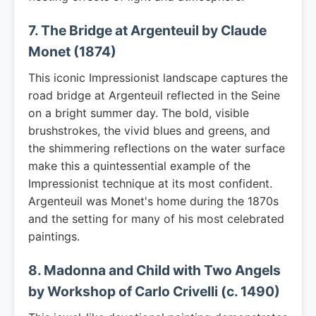
7. The Bridge at Argenteuil by Claude
Monet (1874)
This iconic Impressionist landscape captures the
road bridge at Argenteuil reflected in the Seine
on a bright summer day. The bold, visible
brushstrokes, the vivid blues and greens, and
the shimmering reflections on the water surface
make this a quintessential example of the
Impressionist technique at its most confident.
Argenteuil was Monet's home during the 1870s
and the setting for many of his most celebrated
paintings.
8. Madonna and Child with Two Angels
by Workshop of Carlo Crivelli (c. 1490)