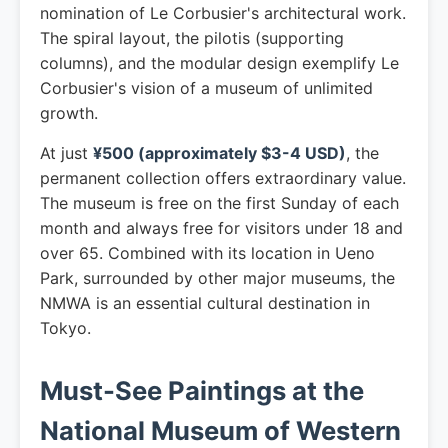
nomination of Le Corbusier's architectural work.
The spiral layout, the pilotis (supporting
columns), and the modular design exemplify Le
Corbusier's vision of a museum of unlimited
growth.
At just
¥500 (approximately $3-4 USD)
, the
permanent collection offers extraordinary value.
The museum is free on the first Sunday of each
month and always free for visitors under 18 and
over 65. Combined with its location in Ueno
Park, surrounded by other major museums, the
NMWA is an essential cultural destination in
Tokyo.
Must-See Paintings at the
National Museum of Western