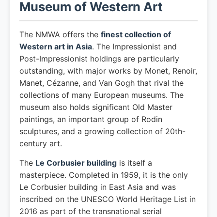
Museum of Western Art
The NMWA offers the
finest collection of
Western art in Asia
. The Impressionist and
Post-Impressionist holdings are particularly
outstanding, with major works by Monet, Renoir,
Manet, Cézanne, and Van Gogh that rival the
collections of many European museums. The
museum also holds significant Old Master
paintings, an important group of Rodin
sculptures, and a growing collection of 20th-
century art.
The
Le Corbusier building
is itself a
masterpiece. Completed in 1959, it is the only
Le Corbusier building in East Asia and was
inscribed on the UNESCO World Heritage List in
2016 as part of the transnational serial