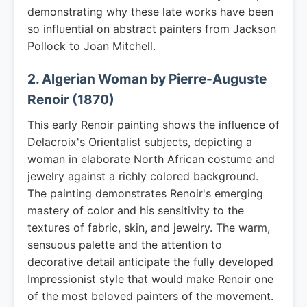
demonstrating why these late works have been
so influential on abstract painters from Jackson
Pollock to Joan Mitchell.
2. Algerian Woman by Pierre-Auguste
Renoir (1870)
This early Renoir painting shows the influence of
Delacroix's Orientalist subjects, depicting a
woman in elaborate North African costume and
jewelry against a richly colored background.
The painting demonstrates Renoir's emerging
mastery of color and his sensitivity to the
textures of fabric, skin, and jewelry. The warm,
sensuous palette and the attention to
decorative detail anticipate the fully developed
Impressionist style that would make Renoir one
of the most beloved painters of the movement.