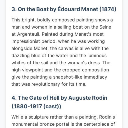
3. On the Boat by Édouard Manet (1874)
This bright, boldly composed painting shows a
man and woman in a sailing boat on the Seine
at Argenteuil. Painted during Manet's most
Impressionist period, when he was working
alongside Monet, the canvas is alive with the
dazzling blue of the water and the luminous
whites of the sail and the woman's dress. The
high viewpoint and the cropped composition
give the painting a snapshot-like immediacy
that was revolutionary for its time.
4. The Gate of Hell by Auguste Rodin
(1880-1917 (cast))
While a sculpture rather than a painting, Rodin's
monumental bronze portal is the centerpiece of