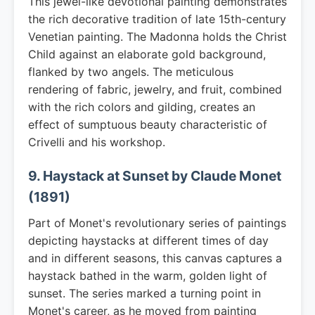
This jewel-like devotional painting demonstrates
the rich decorative tradition of late 15th-century
Venetian painting. The Madonna holds the Christ
Child against an elaborate gold background,
flanked by two angels. The meticulous
rendering of fabric, jewelry, and fruit, combined
with the rich colors and gilding, creates an
effect of sumptuous beauty characteristic of
Crivelli and his workshop.
9. Haystack at Sunset by Claude Monet
(1891)
Part of Monet's revolutionary series of paintings
depicting haystacks at different times of day
and in different seasons, this canvas captures a
haystack bathed in the warm, golden light of
sunset. The series marked a turning point in
Monet's career, as he moved from painting