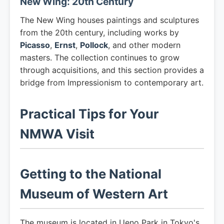
New Wing: 20th Century
The New Wing houses paintings and sculptures
from the 20th century, including works by
Picasso
,
Ernst
,
Pollock
, and other modern
masters. The collection continues to grow
through acquisitions, and this section provides a
bridge from Impressionism to contemporary art.
Practical Tips for Your
NMWA Visit
Getting to the National
Museum of Western Art
The museum is located in Ueno Park in Tokyo's