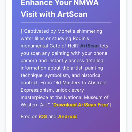
Enhance Your NMWA
Visit with ArtScan
["Captivated by Monet's shimmering
water lilies or studying Rodin's
monumental Gate of Hell?
ArtScan
lets
you scan any painting with your phone
camera and instantly access detailed
information about the artist, painting
technique, symbolism, and historical
context. From Old Masters to Abstract
Expressionism, unlock every
masterpiece at the National Museum of
Western Art.", '
Download ArtScan Free
']
Free on
iOS
and
Android
.