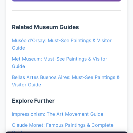
Related Museum Guides
Musée d'Orsay: Must-See Paintings & Visitor
Guide
Met Museum: Must-See Paintings & Visitor
Guide
Bellas Artes Buenos Aires: Must-See Paintings &
Visitor Guide
Explore Further
Impressionism: The Art Movement Guide
Claude Monet: Famous Paintings & Complete
Guide