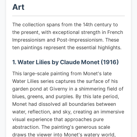
Art
The collection spans from the 14th century to
the present, with exceptional strength in French
Impressionism and Post-Impressionism. These
ten paintings represent the essential highlights.
1. Water Lilies by Claude Monet (1916)
This large-scale painting from Monet's late
Water Lilies series captures the surface of his
garden pond at Giverny in a shimmering field of
blues, greens, and purples. By this late period,
Monet had dissolved all boundaries between
water, reflection, and sky, creating an immersive
visual experience that approaches pure
abstraction. The painting's generous scale
draws the viewer into Monet's watery world,