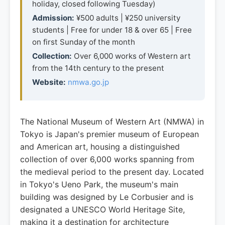
holiday, closed following Tuesday)
Admission:
¥500 adults | ¥250 university
students | Free for under 18 & over 65 | Free
on first Sunday of the month
Collection:
Over 6,000 works of Western art
from the 14th century to the present
Website:
nmwa.go.jp
The National Museum of Western Art (NMWA) in
Tokyo is Japan's premier museum of European
and American art, housing a distinguished
collection of over 6,000 works spanning from
the medieval period to the present day. Located
in Tokyo's Ueno Park, the museum's main
building was designed by Le Corbusier and is
designated a UNESCO World Heritage Site,
making it a destination for architecture