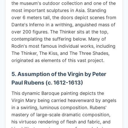
the museum's outdoor collection and one of the
most important sculptures in Asia. Standing
over 6 meters tall, the doors depict scenes from
Dante's Inferno in a writhing, anguished mass of
over 200 figures. The Thinker sits at the top,
contemplating the suffering below. Many of
Rodin's most famous individual works, including
The Thinker, The Kiss, and The Three Shades,
originated as elements of this vast project.
5. Assumption of the Virgin by Peter
Paul Rubens (c. 1612-1613)
This dynamic Baroque painting depicts the
Virgin Mary being carried heavenward by angels
in a swirling, luminous composition. Rubens'
mastery of large-scale dramatic composition,
his virtuoso rendering of flesh and fabric, and