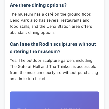
Are there dining options?
The museum has a café on the ground floor.
Ueno Park also has several restaurants and
food stalls, and the Ueno Station area offers
abundant dining options.
Can I see the Rodin sculptures without
entering the museum?
Yes. The outdoor sculpture garden, including
The Gate of Hell and The Thinker, is accessible
from the museum courtyard without purchasing
an admission ticket.