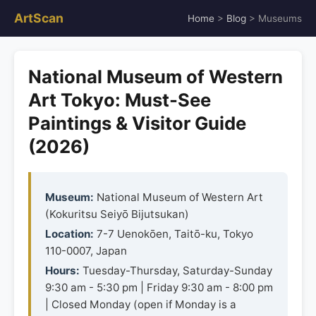
ArtScan
Home
>
Blog
> Museums
National Museum of Western
Art Tokyo: Must-See
Paintings & Visitor Guide
(2026)
Museum:
National Museum of Western Art
(Kokuritsu Seiyō Bijutsukan)
Location:
7-7 Uenokōen, Taitō-ku, Tokyo
110-0007, Japan
Hours:
Tuesday-Thursday, Saturday-Sunday
9:30 am - 5:30 pm | Friday 9:30 am - 8:00 pm
| Closed Monday (open if Monday is a