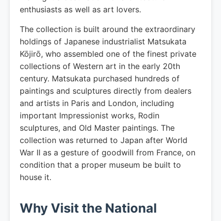
enthusiasts as well as art lovers.
The collection is built around the extraordinary
holdings of Japanese industrialist Matsukata
Kōjirō, who assembled one of the finest private
collections of Western art in the early 20th
century. Matsukata purchased hundreds of
paintings and sculptures directly from dealers
and artists in Paris and London, including
important Impressionist works, Rodin
sculptures, and Old Master paintings. The
collection was returned to Japan after World
War II as a gesture of goodwill from France, on
condition that a proper museum be built to
house it.
Why Visit the National