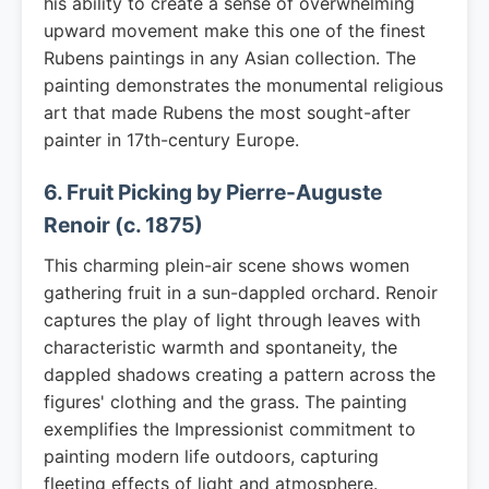
his ability to create a sense of overwhelming
upward movement make this one of the finest
Rubens paintings in any Asian collection. The
painting demonstrates the monumental religious
art that made Rubens the most sought-after
painter in 17th-century Europe.
6. Fruit Picking by Pierre-Auguste
Renoir (c. 1875)
This charming plein-air scene shows women
gathering fruit in a sun-dappled orchard. Renoir
captures the play of light through leaves with
characteristic warmth and spontaneity, the
dappled shadows creating a pattern across the
figures' clothing and the grass. The painting
exemplifies the Impressionist commitment to
painting modern life outdoors, capturing
fleeting effects of light and atmosphere.