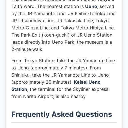
Taitō ward. The nearest station is
Ueno
, served
by the JR Yamanote Line, JR Keihin-Tōhoku Line,
JR Utsunomiya Line, JR Takasaki Line, Tokyo
Metro Ginza Line, and Tokyo Metro Hibiya Line.
The Park Exit (koen-guchi) of JR Ueno Station
leads directly into Ueno Park; the museum is a
2-minute walk.
From Tokyo Station, take the JR Yamanote Line
to Ueno (approximately 7 minutes). From
Shinjuku, take the JR Yamanote Line to Ueno
(approximately 25 minutes).
Keisei Ueno
Station
, the terminal for the Skyliner express
from Narita Airport, is also nearby.
Frequently Asked Questions