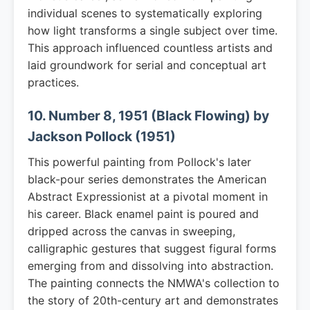
individual scenes to systematically exploring
how light transforms a single subject over time.
This approach influenced countless artists and
laid groundwork for serial and conceptual art
practices.
10. Number 8, 1951 (Black Flowing) by
Jackson Pollock (1951)
This powerful painting from Pollock's later
black-pour series demonstrates the American
Abstract Expressionist at a pivotal moment in
his career. Black enamel paint is poured and
dripped across the canvas in sweeping,
calligraphic gestures that suggest figural forms
emerging from and dissolving into abstraction.
The painting connects the NMWA's collection to
the story of 20th-century art and demonstrates