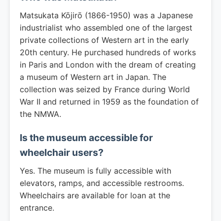
Matsukata Kōjirō (1866-1950) was a Japanese
industrialist who assembled one of the largest
private collections of Western art in the early
20th century. He purchased hundreds of works
in Paris and London with the dream of creating
a museum of Western art in Japan. The
collection was seized by France during World
War II and returned in 1959 as the foundation of
the NMWA.
Is the museum accessible for
wheelchair users?
Yes. The museum is fully accessible with
elevators, ramps, and accessible restrooms.
Wheelchairs are available for loan at the
entrance.