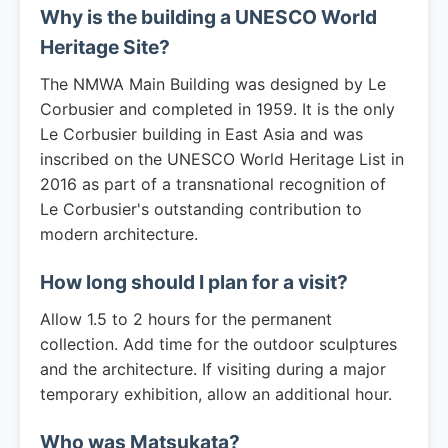
Why is the building a UNESCO World
Heritage Site?
The NMWA Main Building was designed by Le
Corbusier and completed in 1959. It is the only
Le Corbusier building in East Asia and was
inscribed on the UNESCO World Heritage List in
2016 as part of a transnational recognition of
Le Corbusier's outstanding contribution to
modern architecture.
How long should I plan for a visit?
Allow 1.5 to 2 hours for the permanent
collection. Add time for the outdoor sculptures
and the architecture. If visiting during a major
temporary exhibition, allow an additional hour.
Who was Matsukata?