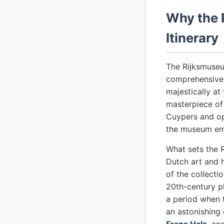
Why the 
Itinerary
The Rijksmuseu
comprehensive 
majestically at
masterpiece of
Cuypers and op
the museum emer
What sets the 
Dutch art and h
of the collecti
20th-century p
a period when 
an astonishing 