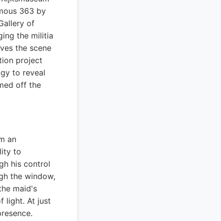
rmous 363 by
Gallery of
ng the militia
ives the scene
tion project
gy to reveal
mmed off the
om an
ity to
gh his control
ugh the window,
the maid's
light. At just
presence.