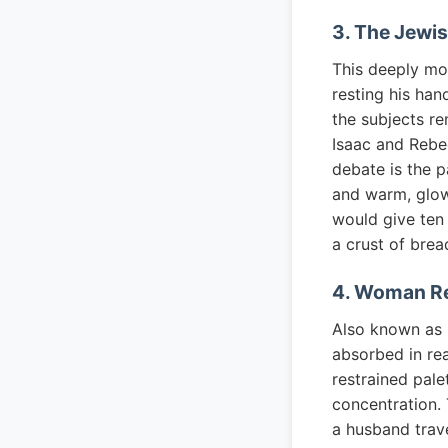
3. The Jewis
This deeply mo
resting his han
the subjects re
Isaac and Rebec
debate is the p
and warm, glow
would give ten 
a crust of brea
4. Woman Re
Also known as
absorbed in read
restrained pale
concentration. 
a husband trav