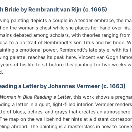
h Bride by Rembrandt van Rijn (c. 1665)
ving painting depicts a couple in a tender embrace, the ma
d on the woman's chest while she places her hand over his. 
mains debated among scholars, with theories ranging from t
ca to a portrait of Rembrandt's son Titus and his bride. 
ainting's emotional power. Rembrandt's late style, with its 
ing palette, reaches its peak here. Vincent van Gogh famou
years of his life to sit before this painting for two weeks w
d.
ading a Letter by Johannes Vermeer (c. 1663)
Woman in Blue Reading a Letter
, this work shows a pregn
ing a letter in a quiet, light-filled interior. Vermeer render
tte of blues, ochres, and grays that creates an atmosphere
The map on the wall behind her hints at a distant correspo
eling abroad. The painting is a masterclass in how to conv