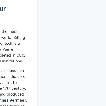
ur
s the most
world. Sitting
 itself is a
 Pierre
leted in 2013,
institutions.
ular focus on
tions, the core
ous art to
 17th century,
 and produced
nnes Vermeer
,