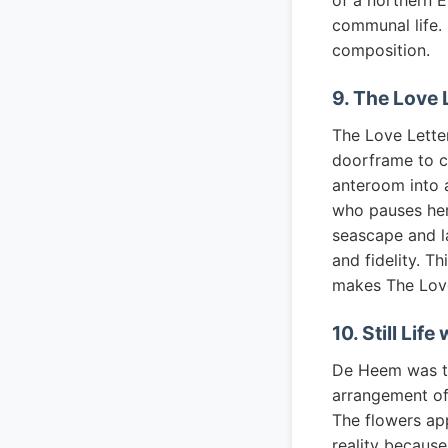
of a northern E
communal life. 
composition.
9. The Love
The Love Lette
doorframe to c
anteroom into a
who pauses her 
seascape and l
and fidelity. T
makes The Love
10. Still Li
De Heem was the
arrangement of 
The flowers ap
reality because