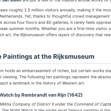
d
Jan Steen
are just a few of the masters whose works fill t
s roughly 2.5 million visitors annually, making it the most
Netherlands. Yet, thanks to thoughtful crowd management
t across four floors and 80 galleries, it rarely feels oppre
peak summer months. Whether you are a first-time visitor o
ch art, the Rijksmuseum offers layers of discovery that re
 Paintings at the Rijksmuseum
m holds an embarrassment of riches, but certain works st
al viewing. The following ten paintings represent the absolut
 each a landmark in the history of Western art.
 Watch by Rembrandt van Rijn (1642)
Militia Company of District II under the Command of Capta
, The Night Watch is the single most famous painting in th