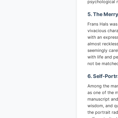
psychological n
5. The Merry
Frans Hals was 
vivacious chara
with an express
almost reckless
seemingly carel
with life and p
not be matched 
6. Self-Port
Among the many 
as one of the m
manuscript and 
wisdom, and qui
the portrait r