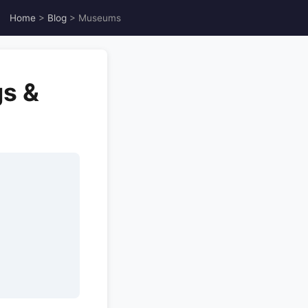
Home
>
Blog
> Museums
gs &