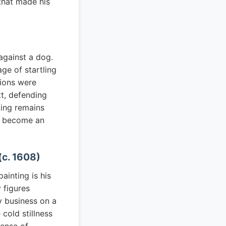
 that made his
against a dog.
age of startling
tions were
t, defending
nting remains
as become an
(c. 1608)
ainting is his
 figures
y business on a
cold stillness