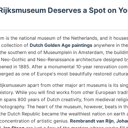
Rijksmuseum Deserves a Spot on Yo
m is the national museum of the Netherlands, and it house
collection of
Dutch Golden Age paintings
anywhere in the 
 the southern end of Museumplein in Amsterdam, the building
 Neo-Gothic and Neo-Renaissance architecture designed by
ened in 1885. After a monumental 10-year renovation comp
ged as one of Europe's most beautifully restored cultural 
Rijksmuseum apart from other major art museums is its sing
istory. While you will find works from other European tradi
on spans 800 years of Dutch creativity, from medieval religi
hotography. The heart of the museum, however, beats in the
the Dutch Republic became the wealthiest nation on earth
concentration of artistic genius.
Rembrandt van Rijn
,
Joha