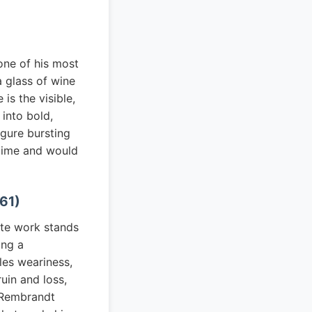
one of his most
a glass of wine
s the visible,
 into bold,
igure bursting
 time and would
661)
ate work stands
ing a
les weariness,
uin and loss,
 Rembrandt