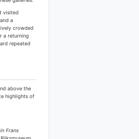
hese galleries.
 visited
 and a
ssively crowded
r a returning
ward repeated
and above the
e highlights of
in Frans
e Rijksmuseum