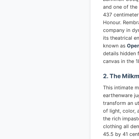
and one of the
437 centimeters
Honour. Rembran
company in dyn
its theatrical 
known as
Oper
details hidden 
canvas in the 1
2. The Milk
This intimate 
earthenware ju
transform an u
of light, color
the rich impast
clothing all de
45.5 by 41 cent