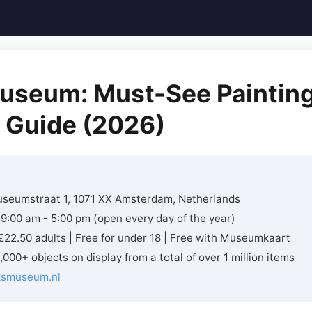
useum: Must-See Paintin
r Guide (2026)
seumstraat 1, 1071 XX Amsterdam, Netherlands
 9:00 am - 5:00 pm (open every day of the year)
22.50 adults | Free for under 18 | Free with Museumkaart
,000+ objects on display from a total of over 1 million items
jksmuseum.nl