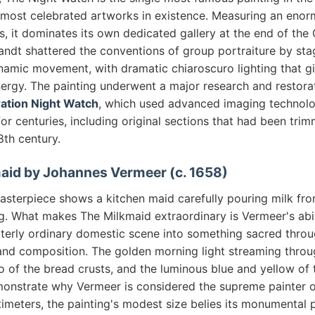
 most celebrated artworks in existence. Measuring an eno
, it dominates its own dedicated gallery at the end of the 
dt shattered the conventions of group portraiture by stagi
amic movement, with dramatic chiaroscuro lighting that g
energy. The painting underwent a major research and restora
ation Night Watch
, which used advanced imaging technolo
for centuries, including original sections that had been tri
8th century.
maid by Johannes Vermeer (c. 1658)
masterpiece shows a kitchen maid carefully pouring milk fr
g. What makes The Milkmaid extraordinary is Vermeer's abil
tterly ordinary domestic scene into something sacred throu
, and composition. The golden morning light streaming thro
o of the bread crusts, and the luminous blue and yellow of 
monstrate why Vermeer is considered the supreme painter of 
imeters, the painting's modest size belies its monumental 