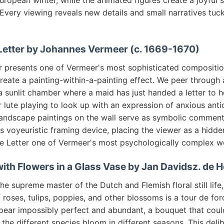
uropean winter, while the animated figures create a joyful 
Every viewing reveals new details and small narratives tuc
 Letter by Johannes Vermeer (c. 1669-1670)
r presents one of Vermeer's most sophisticated compositio
reate a painting-within-a-painting effect. We peer through
 sunlit chamber where a maid has just handed a letter to h
lute playing to look up with an expression of anxious anti
andscape paintings on the wall serve as symbolic comment
his voyeuristic framing device, placing the viewer as a hidde
 Letter one of Vermeer's most psychologically complex w
fe with Flowers in a Glass Vase by Jan Davidsz. de
 supreme master of the Dutch and Flemish floral still life, 
roses, tulips, poppies, and other blossoms is a tour de for
pear impossibly perfect and abundant, a bouquet that could
 the different species bloom in different seasons. This deli