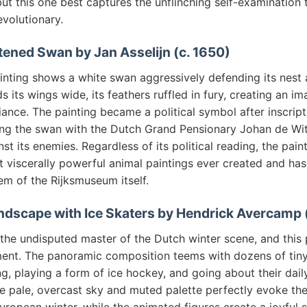
 but this one best captures the unflinching self-examination
evolutionary.
tened Swan by Jan Asselijn (c. 1650)
ainting shows a white swan aggressively defending its nest 
s its wings wide, its feathers ruffled in fury, creating an im
fiance. The painting became a political symbol after inscrip
ing the swan with the Dutch Grand Pensionary Johan de Wit
nst its enemies. Regardless of its political reading, the pai
t viscerally powerful animal paintings ever created and h
em of the Rijksmuseum itself.
ndscape with Ice Skaters by Hendrick Avercamp 
e undisputed master of the Dutch winter scene, and this p
ment. The panoramic composition teems with dozens of tiny
ng, playing a form of ice hockey, and going about their dail
he pale, overcast sky and muted palette perfectly evoke the 