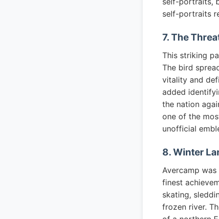
self-portraits,
self-portraits r
7. The Threa
This striking p
The bird spread
vitality and de
added identify
the nation agai
one of the mos
unofficial embl
8. Winter La
Avercamp was th
finest achieve
skating, sleddi
frozen river. T