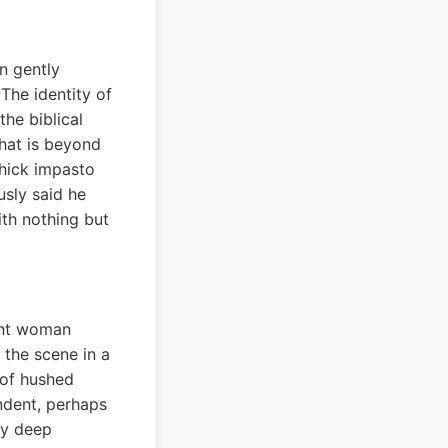
n gently
The identity of
he biblical
What is beyond
thick impasto
sly said he
ith nothing but
ant woman
s the scene in a
 of hushed
ndent, perhaps
ey deep