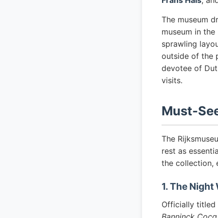
Frans Hals
, an
The museum draw
museum in the 
sprawling layou
outside of the 
devotee of Dut
visits.
Must-See
The Rijksmuseu
rest as essenti
the collection,
1. The Night
Officially titled
Banninck Cocq