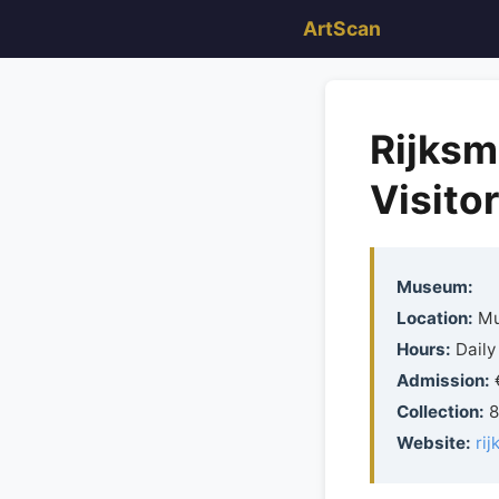
ArtScan
Rijksm
Visito
Museum:
Location:
Mu
Hours:
Daily
Admission:
€
Collection:
8
Website:
ri