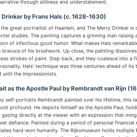
arrative through stillness and understatement.
 Drinker by Frans Hals (c. 1628-1630)
the great portraitist of Haarlem, and The Merry Drinker is 
cter studies. The painting captures a grinning man raising 
ion of infectious good humor. What makes Hals remarkable i
 bravura of his brushwork. Up close, the painting dissolves
ess strokes of paint. Step back, and they coalesce into a f
ersonality. Hals' technique was three centuries ahead of its
until the Impressionists.
rait as the Apostle Paul by Rembrandt van Rijn (1
self-portraits Rembrandt painted over his lifetime, this l
ost profound. He depicts himself as the Apostle Paul, hold
gazing directly at the viewer with an expression that ming
et defiance. Painted during a period of personal financial r
adiates hard-won humanity. The Rijksmuseum holds multiple