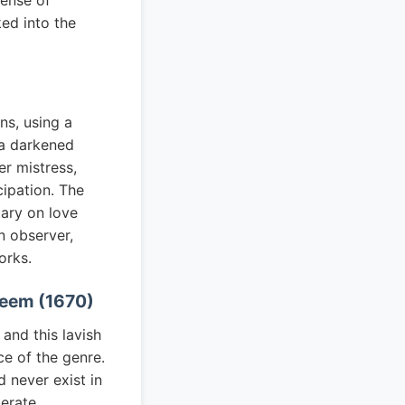
sense of
ked into the
ns, using a
 a darkened
er mistress,
cipation. The
ary on love
n observer,
orks.
 Heem (1670)
and this lavish
ce of the genre.
 never exist in
berate