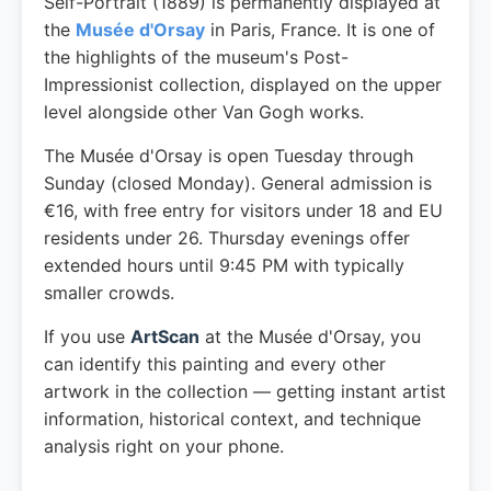
Self-Portrait (1889) is permanently displayed at
the
Musée d'Orsay
in Paris, France. It is one of
the highlights of the museum's Post-
Impressionist collection, displayed on the upper
level alongside other Van Gogh works.
The Musée d'Orsay is open Tuesday through
Sunday (closed Monday). General admission is
€16, with free entry for visitors under 18 and EU
residents under 26. Thursday evenings offer
extended hours until 9:45 PM with typically
smaller crowds.
If you use
ArtScan
at the Musée d'Orsay, you
can identify this painting and every other
artwork in the collection — getting instant artist
information, historical context, and technique
analysis right on your phone.