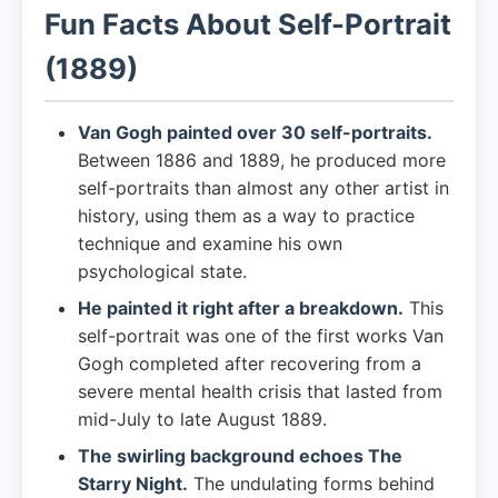
Fun Facts About Self-Portrait
(1889)
Van Gogh painted over 30 self-portraits.
Between 1886 and 1889, he produced more
self-portraits than almost any other artist in
history, using them as a way to practice
technique and examine his own
psychological state.
He painted it right after a breakdown.
This
self-portrait was one of the first works Van
Gogh completed after recovering from a
severe mental health crisis that lasted from
mid-July to late August 1889.
The swirling background echoes The
Starry Night.
The undulating forms behind