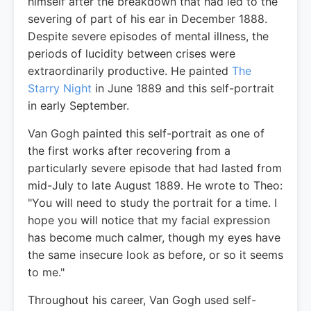
himself after the breakdown that had led to the
severing of part of his ear in December 1888.
Despite severe episodes of mental illness, the
periods of lucidity between crises were
extraordinarily productive. He painted
The
Starry Night
in June 1889 and this self-portrait
in early September.
Van Gogh painted this self-portrait as one of
the first works after recovering from a
particularly severe episode that had lasted from
mid-July to late August 1889. He wrote to Theo:
"You will need to study the portrait for a time. I
hope you will notice that my facial expression
has become much calmer, though my eyes have
the same insecure look as before, or so it seems
to me."
Throughout his career, Van Gogh used self-