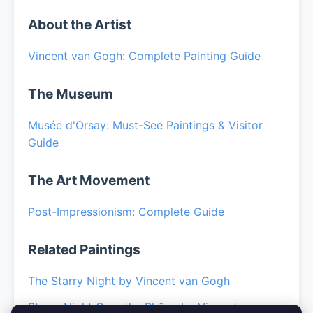
About the Artist
Vincent van Gogh: Complete Painting Guide
The Museum
Musée d'Orsay: Must-See Paintings & Visitor
Guide
The Art Movement
Post-Impressionism: Complete Guide
Related Paintings
The Starry Night by Vincent van Gogh
Starry Night Over the Rhône by Vincent van