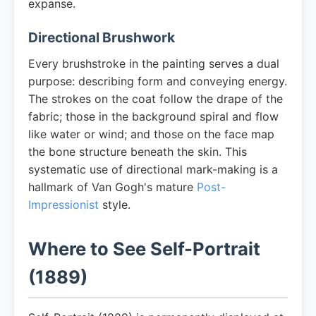
expanse.
Directional Brushwork
Every brushstroke in the painting serves a dual
purpose: describing form and conveying energy.
The strokes on the coat follow the drape of the
fabric; those in the background spiral and flow
like water or wind; and those on the face map
the bone structure beneath the skin. This
systematic use of directional mark-making is a
hallmark of Van Gogh's mature
Post-
Impressionist
style.
Where to See Self-Portrait
(1889)