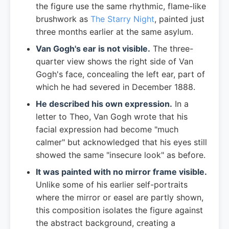
the figure use the same rhythmic, flame-like
brushwork as
The Starry Night
, painted just
three months earlier at the same asylum.
Van Gogh's ear is not visible.
The three-
quarter view shows the right side of Van
Gogh's face, concealing the left ear, part of
which he had severed in December 1888.
He described his own expression.
In a
letter to Theo, Van Gogh wrote that his
facial expression had become "much
calmer" but acknowledged that his eyes still
showed the same "insecure look" as before.
It was painted with no mirror frame visible.
Unlike some of his earlier self-portraits
where the mirror or easel are partly shown,
this composition isolates the figure against
the abstract background, creating a