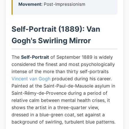
Movement:
Post-Impressionism
Self-Portrait (1889): Van
Gogh's Swirling Mirror
The
Self-Portrait
of September 1889 is widely
considered the finest and most psychologically
intense of the more than thirty self-portraits
Vincent van Gogh
produced during his career.
Painted at the Saint-Paul-de-Mausole asylum in
Saint-Rémy-de-Provence during a period of
relative calm between mental health crises, it
shows the artist in a three-quarter view,
dressed in a blue-green coat, set against a
background of swirling, turbulent blue patterns.