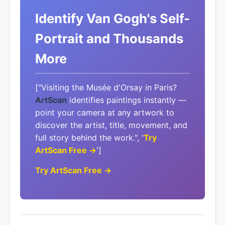
Identify Van Gogh's Self-
Portrait and Thousands
More
["Visiting the Musée d'Orsay in Paris?
ArtScan
identifies paintings instantly —
point your camera at any artwork to
discover the artist, title, movement, and
full story behind the work.", '
Try
ArtScan Free →
']
Try ArtScan Free →