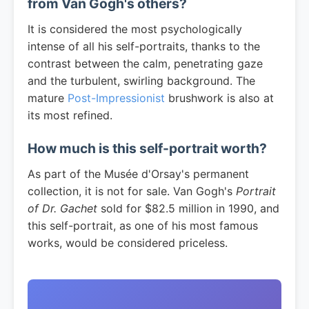
from Van Gogh's others?
It is considered the most psychologically
intense of all his self-portraits, thanks to the
contrast between the calm, penetrating gaze
and the turbulent, swirling background. The
mature
Post-Impressionist
brushwork is also at
its most refined.
How much is this self-portrait worth?
As part of the Musée d'Orsay's permanent
collection, it is not for sale. Van Gogh's
Portrait
of Dr. Gachet
sold for $82.5 million in 1990, and
this self-portrait, as one of his most famous
works, would be considered priceless.