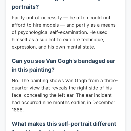
portraits?
Partly out of necessity — he often could not
afford to hire models — and partly as a means
of psychological self-examination. He used
himself as a subject to explore technique,
expression, and his own mental state.
Can you see Van Gogh's bandaged ear
in this painting?
No. The painting shows Van Gogh from a three-
quarter view that reveals the right side of his
face, concealing the left ear. The ear incident
had occurred nine months earlier, in December
1888.
What makes this self-portrait different