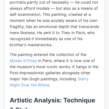
portraits partly out of necessity — he could not
always afford models — but also as a means of
self-examination. This painting, created at a
moment when he was acutely aware of his own
fragility, has an emotional depth that transcends
mere likeness. He sent it to Theo in Paris, who
recognized it immediately as one of his
brother's masterworks.
The painting entered the collection of the
Musée d'Orsay
in Paris, where it is now one of
the museum's most iconic works. It hangs in the
Post-Impressionist galleries alongside other
major Van Gogh paintings, including
Starry
Night Over the Rhône
.
Artistic Analysis: Technique