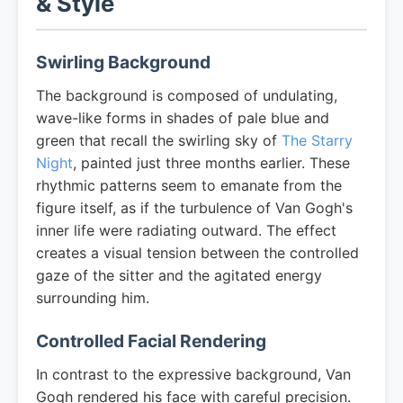
& Style
Swirling Background
The background is composed of undulating,
wave-like forms in shades of pale blue and
green that recall the swirling sky of
The Starry
Night
, painted just three months earlier. These
rhythmic patterns seem to emanate from the
figure itself, as if the turbulence of Van Gogh's
inner life were radiating outward. The effect
creates a visual tension between the controlled
gaze of the sitter and the agitated energy
surrounding him.
Controlled Facial Rendering
In contrast to the expressive background, Van
Gogh rendered his face with careful precision.