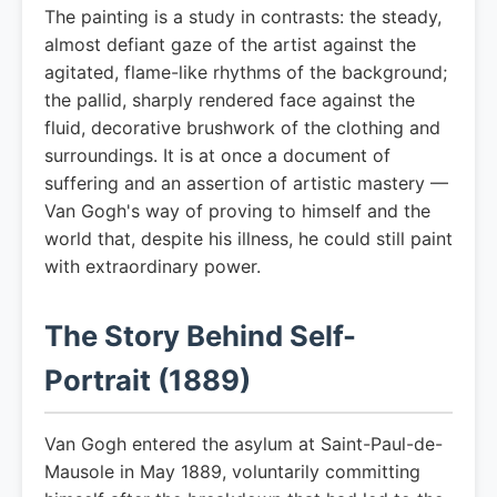
The painting is a study in contrasts: the steady,
almost defiant gaze of the artist against the
agitated, flame-like rhythms of the background;
the pallid, sharply rendered face against the
fluid, decorative brushwork of the clothing and
surroundings. It is at once a document of
suffering and an assertion of artistic mastery —
Van Gogh's way of proving to himself and the
world that, despite his illness, he could still paint
with extraordinary power.
The Story Behind Self-
Portrait (1889)
Van Gogh entered the asylum at Saint-Paul-de-
Mausole in May 1889, voluntarily committing