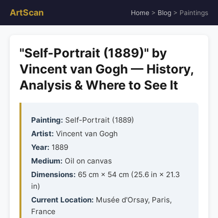
ArtScan
Home
>
Blog
> Paintings
"Self-Portrait (1889)" by
Vincent van Gogh — History,
Analysis & Where to See It
Painting:
Self-Portrait (1889)
Artist:
Vincent van Gogh
Year:
1889
Medium:
Oil on canvas
Dimensions:
65 cm × 54 cm (25.6 in × 21.3
in)
Current Location:
Musée d'Orsay, Paris,
France