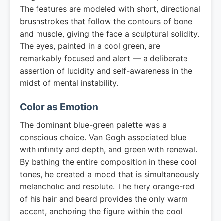
The features are modeled with short, directional
brushstrokes that follow the contours of bone
and muscle, giving the face a sculptural solidity.
The eyes, painted in a cool green, are
remarkably focused and alert — a deliberate
assertion of lucidity and self-awareness in the
midst of mental instability.
Color as Emotion
The dominant blue-green palette was a
conscious choice. Van Gogh associated blue
with infinity and depth, and green with renewal.
By bathing the entire composition in these cool
tones, he created a mood that is simultaneously
melancholic and resolute. The fiery orange-red
of his hair and beard provides the only warm
accent, anchoring the figure within the cool