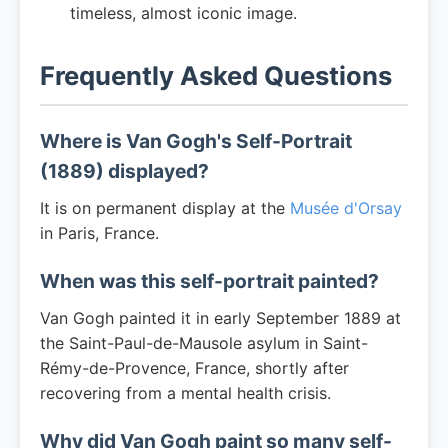
timeless, almost iconic image.
Frequently Asked Questions
Where is Van Gogh's Self-Portrait
(1889) displayed?
It is on permanent display at the
Musée d'Orsay
in Paris, France.
When was this self-portrait painted?
Van Gogh painted it in early September 1889 at
the Saint-Paul-de-Mausole asylum in Saint-
Rémy-de-Provence, France, shortly after
recovering from a mental health crisis.
Why did Van Gogh paint so many self-