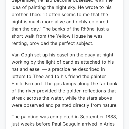
September, he had become obsessed with the
idea of painting the night sky. He wrote to his
brother Theo: "It often seems to me that the
night is much more alive and richly coloured
than the day." The banks of the Rhône, just a
short walk from the Yellow House he was
renting, provided the perfect subject.
Van Gogh set up his easel on the quay at night,
working by the light of candles attached to his
hat and easel — a practice he described in
letters to Theo and to his friend the painter
Émile Bernard. The gas lamps along the far bank
of the river provided the golden reflections that
streak across the water, while the stars above
were observed and painted directly from nature.
The painting was completed in September 1888,
just weeks before Paul Gauguin arrived in Arles