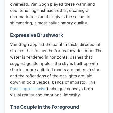
overhead. Van Gogh played these warm and
cool tones against each other, creating a
chromatic tension that gives the scene its
shimmering, almost hallucinatory quality.
Expressive Brushwork
Van Gogh applied the paint in thick, directional
strokes that follow the forms they describe. The
water is rendered in horizontal dashes that
suggest gentle ripples; the sky is built up with
shorter, more agitated marks around each star;
and the reflections of the gaslights are laid
down in bold vertical bands of impasto. This
Post-Impressionist
technique conveys both
visual reality and emotional intensity.
The Couple in the Foreground