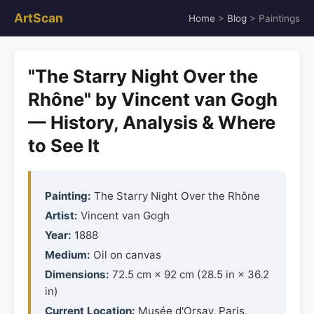
ArtScan
Home
>
Blog
> Paintings
"The Starry Night Over the
Rhône" by Vincent van Gogh
— History, Analysis & Where
to See It
Painting:
The Starry Night Over the Rhône
Artist:
Vincent van Gogh
Year:
1888
Medium:
Oil on canvas
Dimensions:
72.5 cm × 92 cm (28.5 in × 36.2
in)
Current Location:
Musée d'Orsay, Paris,