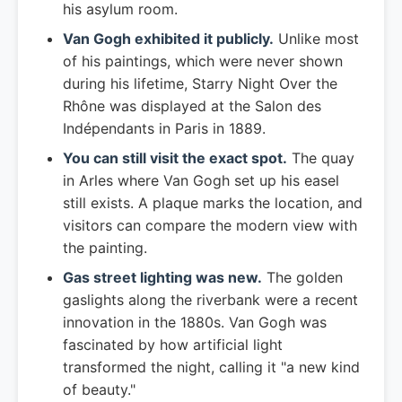
his asylum room.
Van Gogh exhibited it publicly.
Unlike most
of his paintings, which were never shown
during his lifetime, Starry Night Over the
Rhône was displayed at the Salon des
Indépendants in Paris in 1889.
You can still visit the exact spot.
The quay
in Arles where Van Gogh set up his easel
still exists. A plaque marks the location, and
visitors can compare the modern view with
the painting.
Gas street lighting was new.
The golden
gaslights along the riverbank were a recent
innovation in the 1880s. Van Gogh was
fascinated by how artificial light
transformed the night, calling it "a new kind
of beauty."