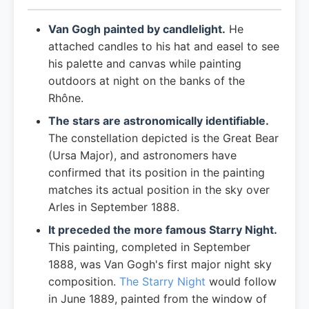
Van Gogh painted by candlelight.
He
attached candles to his hat and easel to see
his palette and canvas while painting
outdoors at night on the banks of the
Rhône.
The stars are astronomically identifiable.
The constellation depicted is the Great Bear
(Ursa Major), and astronomers have
confirmed that its position in the painting
matches its actual position in the sky over
Arles in September 1888.
It preceded the more famous Starry Night.
This painting, completed in September
1888, was Van Gogh's first major night sky
composition.
The Starry Night
would follow
in June 1889, painted from the window of