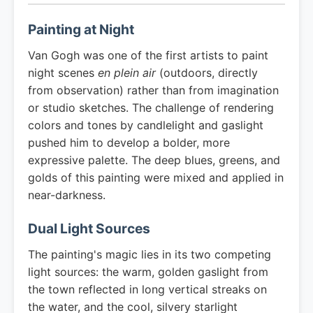
Painting at Night
Van Gogh was one of the first artists to paint
night scenes
en plein air
(outdoors, directly
from observation) rather than from imagination
or studio sketches. The challenge of rendering
colors and tones by candlelight and gaslight
pushed him to develop a bolder, more
expressive palette. The deep blues, greens, and
golds of this painting were mixed and applied in
near-darkness.
Dual Light Sources
The painting's magic lies in its two competing
light sources: the warm, golden gaslight from
the town reflected in long vertical streaks on
the water, and the cool, silvery starlight