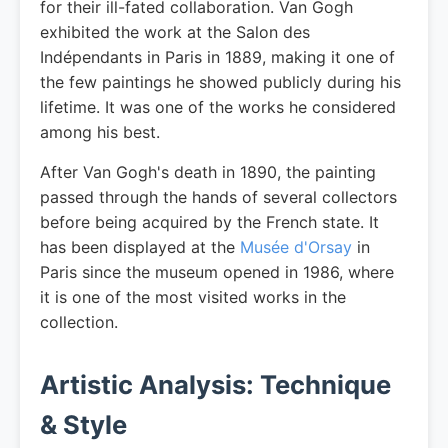
for their ill-fated collaboration. Van Gogh
exhibited the work at the Salon des
Indépendants in Paris in 1889, making it one of
the few paintings he showed publicly during his
lifetime. It was one of the works he considered
among his best.
After Van Gogh's death in 1890, the painting
passed through the hands of several collectors
before being acquired by the French state. It
has been displayed at the
Musée d'Orsay
in
Paris since the museum opened in 1986, where
it is one of the most visited works in the
collection.
Artistic Analysis: Technique
& Style