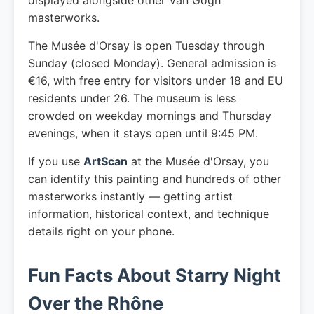
displayed alongside other Van Gogh
masterworks.
The Musée d'Orsay is open Tuesday through
Sunday (closed Monday). General admission is
€16, with free entry for visitors under 18 and EU
residents under 26. The museum is less
crowded on weekday mornings and Thursday
evenings, when it stays open until 9:45 PM.
If you use
ArtScan
at the Musée d'Orsay, you
can identify this painting and hundreds of other
masterworks instantly — getting artist
information, historical context, and technique
details right on your phone.
Fun Facts About Starry Night
Over the Rhône