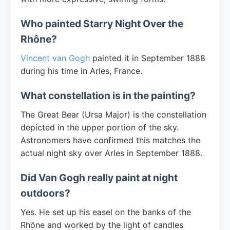
Who painted Starry Night Over the
Rhône?
Vincent van Gogh
painted it in September 1888
during his time in Arles, France.
What constellation is in the painting?
The Great Bear (Ursa Major) is the constellation
depicted in the upper portion of the sky.
Astronomers have confirmed this matches the
actual night sky over Arles in September 1888.
Did Van Gogh really paint at night
outdoors?
Yes. He set up his easel on the banks of the
Rhône and worked by the light of candles