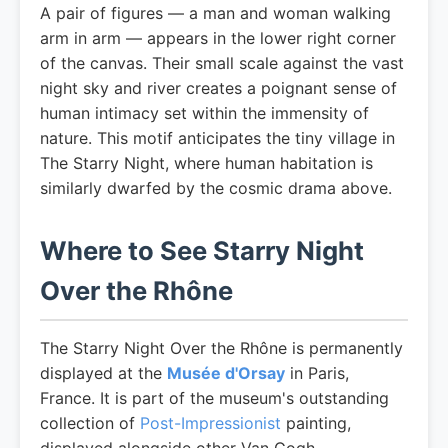
A pair of figures — a man and woman walking
arm in arm — appears in the lower right corner
of the canvas. Their small scale against the vast
night sky and river creates a poignant sense of
human intimacy set within the immensity of
nature. This motif anticipates the tiny village in
The Starry Night, where human habitation is
similarly dwarfed by the cosmic drama above.
Where to See Starry Night
Over the Rhône
The Starry Night Over the Rhône is permanently
displayed at the
Musée d'Orsay
in Paris,
France. It is part of the museum's outstanding
collection of
Post-Impressionist
painting,