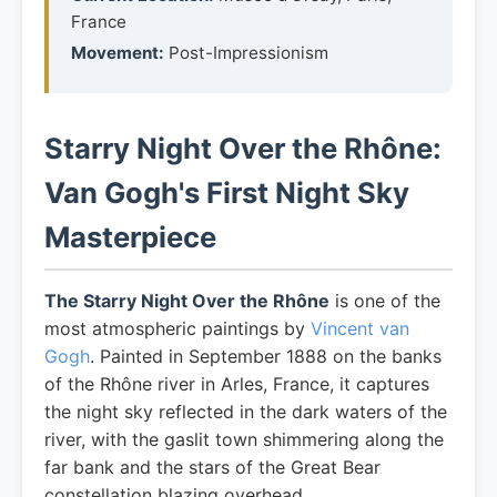
France
Movement:
Post-Impressionism
Starry Night Over the Rhône:
Van Gogh's First Night Sky
Masterpiece
The Starry Night Over the Rhône
is one of the
most atmospheric paintings by
Vincent van
Gogh
. Painted in September 1888 on the banks
of the Rhône river in Arles, France, it captures
the night sky reflected in the dark waters of the
river, with the gaslit town shimmering along the
far bank and the stars of the Great Bear
constellation blazing overhead.