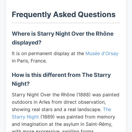
Frequently Asked Questions
Where is Starry Night Over the Rhône
displayed?
It is on permanent display at the
Musée d'Orsay
in Paris, France.
How is this different from The Starry
Night?
Starry Night Over the Rhône (1888) was painted
outdoors in Arles from direct observation,
showing real stars and a real landscape.
The
Starry Night
(1889) was painted from memory
and imagination at the asylum in Saint-Rémy,
with more expressive, swirling forms.