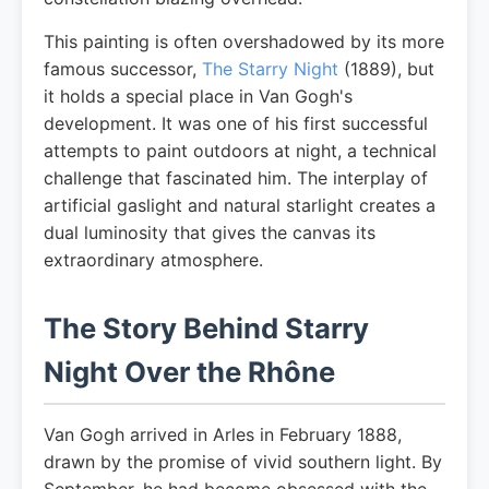
This painting is often overshadowed by its more
famous successor,
The Starry Night
(1889), but
it holds a special place in Van Gogh's
development. It was one of his first successful
attempts to paint outdoors at night, a technical
challenge that fascinated him. The interplay of
artificial gaslight and natural starlight creates a
dual luminosity that gives the canvas its
extraordinary atmosphere.
The Story Behind Starry
Night Over the Rhône
Van Gogh arrived in Arles in February 1888,
drawn by the promise of vivid southern light. By