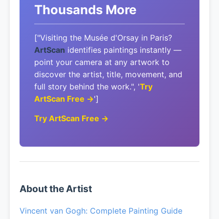
Thousands More
["Visiting the Musée d'Orsay in Paris?
ArtScan
identifies paintings instantly —
point your camera at any artwork to
discover the artist, title, movement, and
full story behind the work.", '
Try
ArtScan Free →
']
Try ArtScan Free →
About the Artist
Vincent van Gogh: Complete Painting Guide