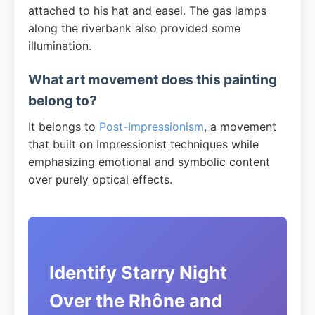
attached to his hat and easel. The gas lamps
along the riverbank also provided some
illumination.
What art movement does this painting
belong to?
It belongs to
Post-Impressionism
, a movement
that built on Impressionist techniques while
emphasizing emotional and symbolic content
over purely optical effects.
Identify Starry Night
Over the Rhône and